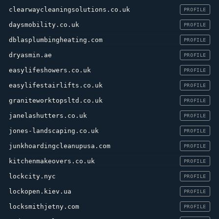
clearwaycleaningsolutions.co.uk
PROFILE
daysmobility.co.uk
PROFILE
dblasplumbingheating.com
PROFILE
dryasmin.ae
PROFILE
easylifeshowers.co.uk
PROFILE
easylifestairlifts.co.uk
PROFILE
graniteworktopsltd.co.uk
PROFILE
janelashutters.co.uk
PROFILE
jones-landscaping.co.uk
PROFILE
junkhoardingcleanupusa.com
PROFILE
kitchenmakeovers.co.uk
PROFILE
lockcity.nyc
PROFILE
lockopen.kiev.ua
PROFILE
locksmithjetny.com
PROFILE