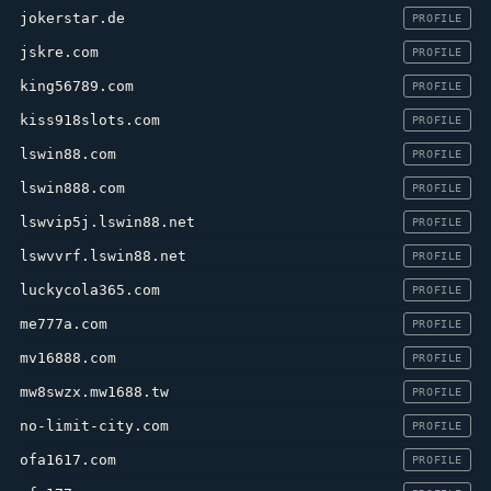
jokerstar.de
PROFILE
jskre.com
PROFILE
king56789.com
PROFILE
kiss918slots.com
PROFILE
lswin88.com
PROFILE
lswin888.com
PROFILE
lswvip5j.lswin88.net
PROFILE
lswvvrf.lswin88.net
PROFILE
luckycola365.com
PROFILE
me777a.com
PROFILE
mv16888.com
PROFILE
mw8swzx.mw1688.tw
PROFILE
no-limit-city.com
PROFILE
ofa1617.com
PROFILE