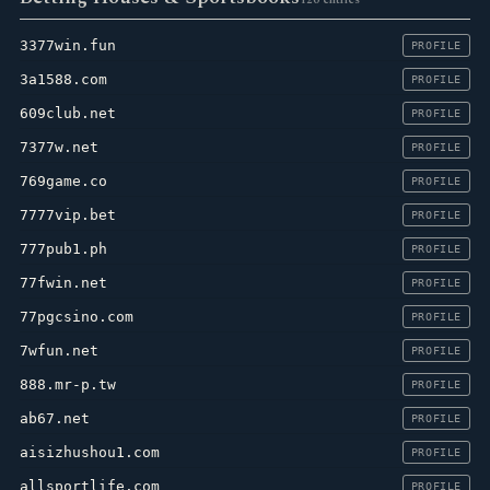
3377win.fun
PROFILE
3a1588.com
PROFILE
609club.net
PROFILE
7377w.net
PROFILE
769game.co
PROFILE
7777vip.bet
PROFILE
777pub1.ph
PROFILE
77fwin.net
PROFILE
77pgcsino.com
PROFILE
7wfun.net
PROFILE
888.mr-p.tw
PROFILE
ab67.net
PROFILE
aisizhushou1.com
PROFILE
allsportlife.com
PROFILE