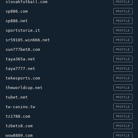
slovakfutball.com
PROFILE
sp886.com
PROFILE
sp886.net
PROFILE
sportstorie.it
PROFILE
sr59105.win666.net
PROFILE
sun777bet8.com
PROFILE
taya365a.net
PROFILE
taya7777.net
PROFILE
tekesports.com
PROFILE
theworldcup.net
PROFILE
tubet.net
PROFILE
tw-casino.tw
PROFILE
tz1788.com
PROFILE
tzbets8.com
PROFILE
wow8889.com
PROFILE