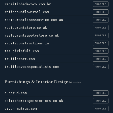
receitinhadavovo.com.br
PROFILE
refinesunfloweroil.com
PROFILE
restaurantlinenservice.com.au
PROFILE
restaurantstore.co.uk
PROFILE
restaurantsupplystore.co.uk
PROFILE
srusticonstructions.in
PROFILE
tea.girlsfuli.com
PROFILE
trufflecart.com
PROFILE
trufflesveinspecialists.com
PROFILE
Furnishings & Interior Design
26 entries
aunar3d.com
PROFILE
celticheritageinteriors.co.uk
PROFILE
divan-matras.com
PROFILE