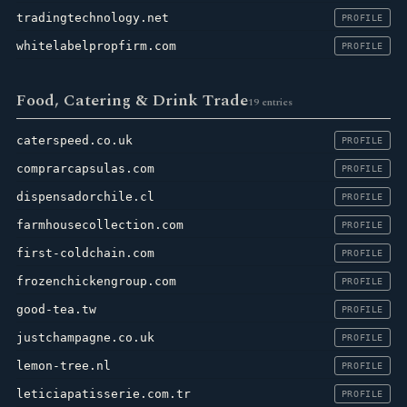
tradingtechnology.net
PROFILE
whitelabelpropfirm.com
PROFILE
Food, Catering & Drink Trade
19 entries
caterspeed.co.uk
PROFILE
comprarcapsulas.com
PROFILE
dispensadorchile.cl
PROFILE
farmhousecollection.com
PROFILE
first-coldchain.com
PROFILE
frozenchickengroup.com
PROFILE
good-tea.tw
PROFILE
justchampagne.co.uk
PROFILE
lemon-tree.nl
PROFILE
leticiapatisserie.com.tr
PROFILE