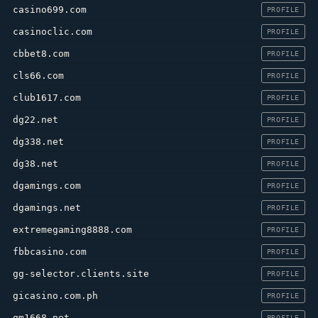
casino699.com
PROFILE
casinoclic.com
PROFILE
cbbet8.com
PROFILE
cls66.com
PROFILE
club1617.com
PROFILE
dg22.net
PROFILE
dg338.net
PROFILE
dg38.net
PROFILE
dgamings.com
PROFILE
dgamings.net
PROFILE
extremegaming8888.com
PROFILE
fbbcasino.com
PROFILE
gg-selector.clients.site
PROFILE
gicasino.com.ph
PROFILE
gm1668.net
PROFILE