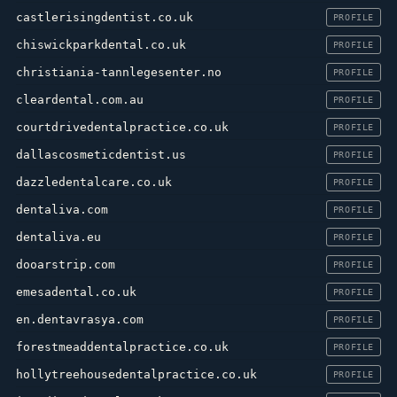
castlerisingdentist.co.uk
PROFILE
chiswickparkdental.co.uk
PROFILE
christiania-tannlegesenter.no
PROFILE
cleardental.com.au
PROFILE
courtdrivedentalpractice.co.uk
PROFILE
dallascosmeticdentist.us
PROFILE
dazzledentalcare.co.uk
PROFILE
dentaliva.com
PROFILE
dentaliva.eu
PROFILE
dooarstrip.com
PROFILE
emesadental.co.uk
PROFILE
en.dentavrasya.com
PROFILE
forestmeaddentalpractice.co.uk
PROFILE
hollytreehousedentalpractice.co.uk
PROFILE