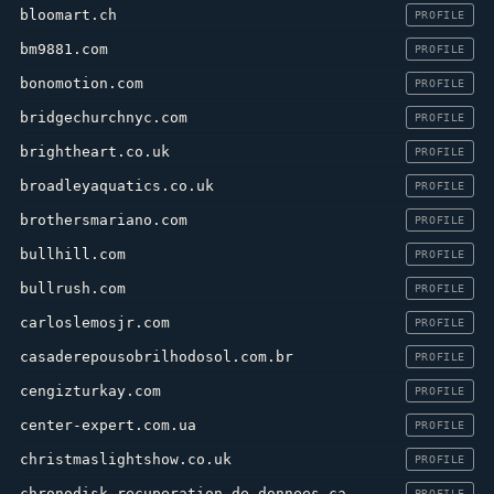
bloomart.ch
PROFILE
bm9881.com
PROFILE
bonomotion.com
PROFILE
bridgechurchnyc.com
PROFILE
brightheart.co.uk
PROFILE
broadleyaquatics.co.uk
PROFILE
brothersmariano.com
PROFILE
bullhill.com
PROFILE
bullrush.com
PROFILE
carloslemosjr.com
PROFILE
casaderepousobrilhodosol.com.br
PROFILE
cengizturkay.com
PROFILE
center-expert.com.ua
PROFILE
christmaslightshow.co.uk
PROFILE
chronodisk-recuperation-de-donnees.ca
PROFILE