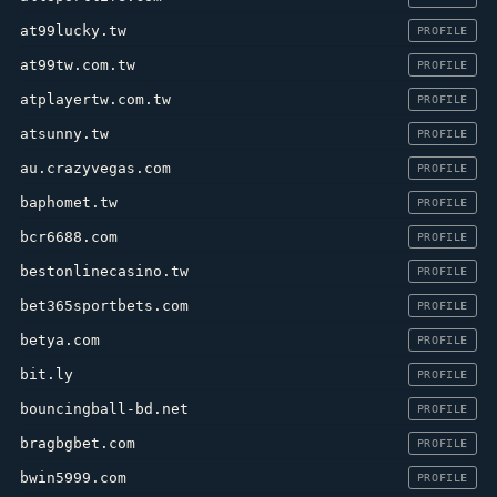
at99lucky.tw
PROFILE
at99tw.com.tw
PROFILE
atplayertw.com.tw
PROFILE
atsunny.tw
PROFILE
au.crazyvegas.com
PROFILE
baphomet.tw
PROFILE
bcr6688.com
PROFILE
bestonlinecasino.tw
PROFILE
bet365sportbets.com
PROFILE
betya.com
PROFILE
bit.ly
PROFILE
bouncingball-bd.net
PROFILE
bragbgbet.com
PROFILE
bwin5999.com
PROFILE