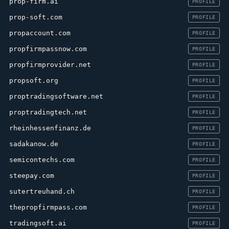
prop-firm.ai
PROFILE
prop-soft.com
PROFILE
propaccount.com
PROFILE
propfirmpassnow.com
PROFILE
propfirmprovider.net
PROFILE
propsoft.org
PROFILE
proptradingsoftware.net
PROFILE
proptradingtech.net
PROFILE
rheinhessenfinanz.de
PROFILE
sadakanow.de
PROFILE
semicontechs.com
PROFILE
steepay.com
PROFILE
sutertreuhand.ch
PROFILE
thepropfirmpass.com
PROFILE
tradingsoft.ai
PROFILE