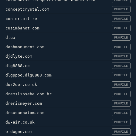
conceptcrystal.com
PROFILE
confortoit.re
PROFILE
cusimbanot.com
PROFILE
d.ua
PROFILE
dashmonument.com
PROFILE
djdlyte.com
PROFILE
dlg8888.cc
PROFILE
dlgppoo.dlg8888.com
PROFILE
dor2dor.co.uk
PROFILE
dremiliosebe.com.br
PROFILE
drericmeyer.com
PROFILE
drsusannatam.com
PROFILE
dw-air.co.uk
PROFILE
e-dugme.com
PROFILE