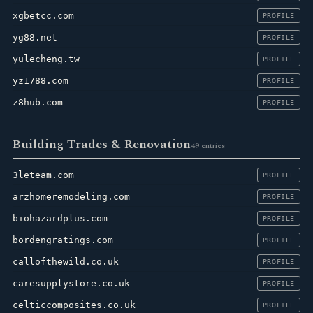
xgbetcc.com
PROFILE
yg88.net
PROFILE
yulecheng.tw
PROFILE
yz1788.com
PROFILE
z8hub.com
PROFILE
Building Trades & Renovation
49 entries
3leteam.com
PROFILE
arzhomeremodeling.com
PROFILE
biohazardplus.com
PROFILE
bordengratings.com
PROFILE
callofthewild.co.uk
PROFILE
caresupplystore.co.uk
PROFILE
celticcomposites.co.uk
PROFILE