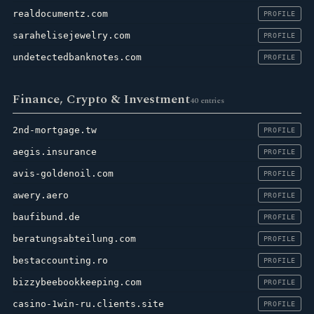
realdocumentz.com
PROFILE
sarahelisejewelry.com
PROFILE
undetectedbanknotes.com
PROFILE
Finance, Crypto & Investment
40 entries
2nd-mortgage.tw
PROFILE
aegis.insurance
PROFILE
avis-goldenoil.com
PROFILE
awery.aero
PROFILE
baufibund.de
PROFILE
beratungsabteilung.com
PROFILE
bestaccounting.ro
PROFILE
bizzybeebookkeeping.com
PROFILE
casino-1win-ru.clients.site
PROFILE