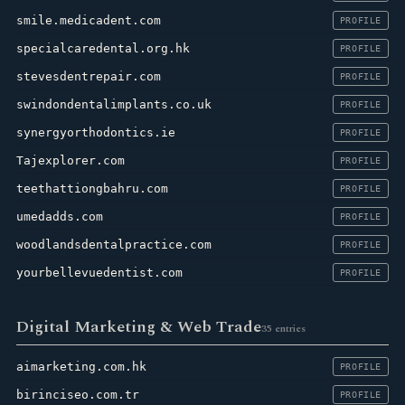
smile.medicadent.com
PROFILE
specialcaredental.org.hk
PROFILE
stevesdentrepair.com
PROFILE
swindondentalimplants.co.uk
PROFILE
synergyorthodontics.ie
PROFILE
Tajexplorer.com
PROFILE
teethattiongbahru.com
PROFILE
umedadds.com
PROFILE
woodlandsdentalpractice.com
PROFILE
yourbellevuedentist.com
PROFILE
Digital Marketing & Web Trade
35 entries
aimarketing.com.hk
PROFILE
birinciseo.com.tr
PROFILE