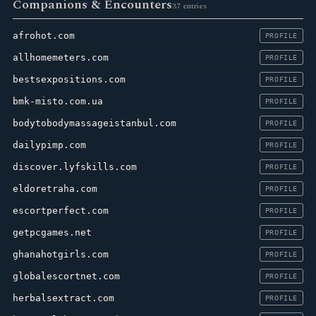
Companions & Encounters
37 entries
afrohot.com
PROFILE
allhomemeters.com
PROFILE
bestsexpositions.com
PROFILE
bmk-misto.com.ua
PROFILE
bodytobodymassageistanbul.com
PROFILE
dailypimp.com
PROFILE
discover.lyfskills.com
PROFILE
eldoretraha.com
PROFILE
escortperfect.com
PROFILE
getpcgames.net
PROFILE
ghanahotgirls.com
PROFILE
globalescortnet.com
PROFILE
herbalsextract.com
PROFILE