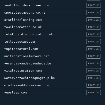
southfloridavanlines.com
PROFILE
specialistmovers.co.nz
PROFILE
starlinecleaning.com
PROFILE
tawelcremation.co.uk
PROFILE
totalbuildingcontrol.co.uk
PROFILE
tulleysescape.com
PROFILE
tupiteanatural.com
PROFILE
unitednationalmovers.net
PROFILE
verandasvanderbauwhede.be
PROFILE
vitalrestoration.com
PROFILE
waterverzachteraquagroup.be
PROFILE
windowsanddoorsessex.com
PROFILE
yuosleep.com
PROFILE