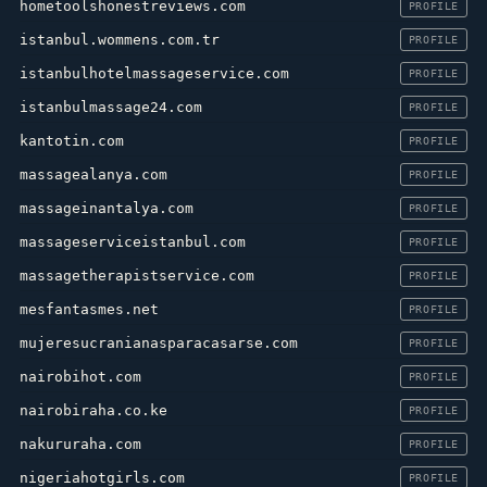
hometoolshonestreviews.com
PROFILE
istanbul.wommens.com.tr
PROFILE
istanbulhotelmassageservice.com
PROFILE
istanbulmassage24.com
PROFILE
kantotin.com
PROFILE
massagealanya.com
PROFILE
massageinantalya.com
PROFILE
massageserviceistanbul.com
PROFILE
massagetherapistservice.com
PROFILE
mesfantasmes.net
PROFILE
mujeresucranianasparacasarse.com
PROFILE
nairobihot.com
PROFILE
nairobiraha.co.ke
PROFILE
nakururaha.com
PROFILE
nigeriahotgirls.com
PROFILE