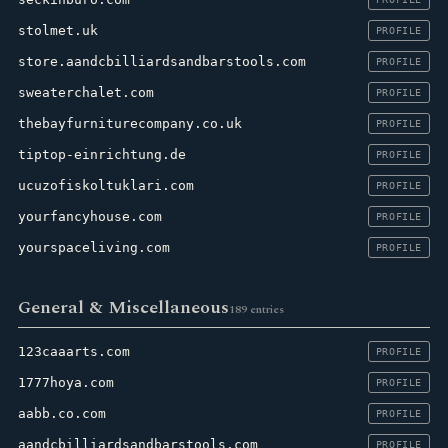
stolmet.uk
PROFILE
store.aandcbilliardsandbarstools.com
PROFILE
sweaterchalet.com
PROFILE
thebayfurniturecompany.co.uk
PROFILE
tiptop-einrichtung.de
PROFILE
ucuzofiskoltuklari.com
PROFILE
yourfancyhouse.com
PROFILE
yourspaceliving.com
PROFILE
General & Miscellaneous
189 entries
123caaarts.com
PROFILE
1777hoya.com
PROFILE
aabb.co.com
PROFILE
aandcbilliardsandbarstools.com
PROFILE