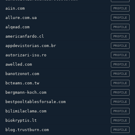
aiin.com
PROFILE
allure.com.ua
PROFILE
alqead.com
PROFILE
americanfardo.cl
PROFILE
appdevistorias.com.br
PROFILE
autorizari-isu.ro
PROFILE
awelled.com
PROFILE
banotzonot.com
PROFILE
bcteams.com.tw
PROFILE
bergmann-koch.com
PROFILE
bestpooltablesforsale.com
PROFILE
bilimilaclama.com
PROFILE
biokryptis.lt
PROFILE
blog.trustburn.com
PROFILE