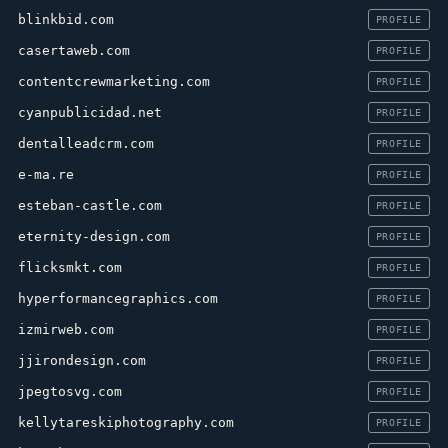
blinkbid.com
PROFILE
casertaweb.com
PROFILE
contentcrewmarketing.com
PROFILE
cyanpublicidad.net
PROFILE
dentalleadcrm.com
PROFILE
e-ma.re
PROFILE
esteban-castle.com
PROFILE
eternity-design.com
PROFILE
flicksmkt.com
PROFILE
hyperformancegraphics.com
PROFILE
izmirweb.com
PROFILE
jjirondesign.com
PROFILE
jpegtosvg.com
PROFILE
kellytareskiphotography.com
PROFILE