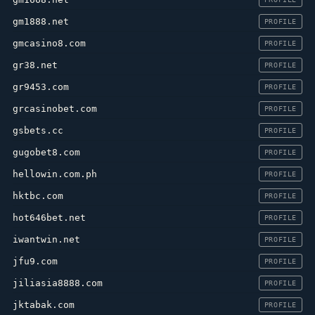
gm1888.net
PROFILE
gmcasino8.com
PROFILE
gr38.net
PROFILE
gr9453.com
PROFILE
grcasinobet.com
PROFILE
gsbets.cc
PROFILE
gugobet8.com
PROFILE
hellowin.com.ph
PROFILE
hktbc.com
PROFILE
hot646bet.net
PROFILE
iwantwin.net
PROFILE
jfu9.com
PROFILE
jiliasia8888.com
PROFILE
jktabak.com
PROFILE