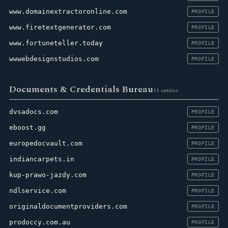
www.domainextractoronline.com
PROFILE
www.firetextgenerator.com
PROFILE
www.fortuneteller.today
PROFILE
wwwebdesignstudios.com
PROFILE
Documents & Credentials Bureau
11 entries
dvsadocs.com
PROFILE
eboost.gg
PROFILE
europedocvault.com
PROFILE
indiancarpets.in
PROFILE
kup-prawo-jazdy.com
PROFILE
ndlservice.com
PROFILE
originaldocumentproviders.com
PROFILE
prodoccy.com.au
PROFILE