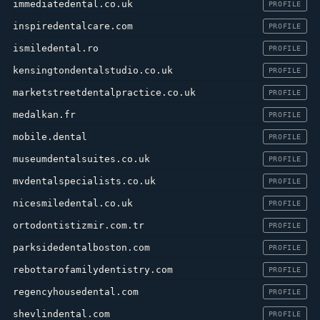
immediatedental.co.uk
PROFILE
inspiredentalcare.com
PROFILE
ismiledental.ro
PROFILE
kensingtondentalstudio.co.uk
PROFILE
marketstreetdentalpractice.co.uk
PROFILE
medalkan.fr
PROFILE
mobile.dental
PROFILE
museumdentalsuites.co.uk
PROFILE
mvdentalspecialists.co.uk
PROFILE
nicesmiledental.co.uk
PROFILE
ortodontistizmir.com.tr
PROFILE
parksidedentalboston.com
PROFILE
rebottarofamilydentistry.com
PROFILE
regencyhousedental.com
PROFILE
shevlindental.com
PROFILE