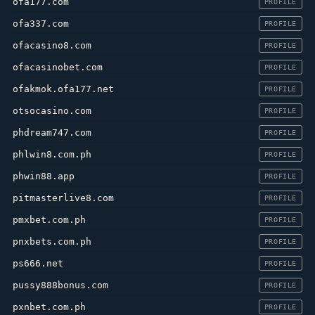
ofa177.com
PROFILE
ofa337.com
PROFILE
ofacasino8.com
PROFILE
ofacasinobet.com
PROFILE
ofakmok.ofa177.net
PROFILE
otsocasino.com
PROFILE
phdream747.com
PROFILE
phlwin8.com.ph
PROFILE
phwin88.app
PROFILE
pitmasterlive8.com
PROFILE
pmxbet.com.ph
PROFILE
pnxbets.com.ph
PROFILE
ps666.net
PROFILE
pussy888bonus.com
PROFILE
pxnbet.com.ph
PROFILE