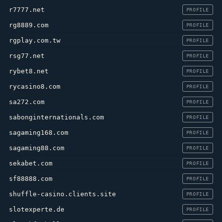
r7777.net
PROFILE
rg8889.com
PROFILE
rgplay.com.tw
PROFILE
rsg77.net
PROFILE
rybet8.net
PROFILE
rycasino8.com
PROFILE
sa272.com
PROFILE
sabonginternationals.com
PROFILE
sagaming168.com
PROFILE
sagaming88.com
PROFILE
sekabet.com
PROFILE
sf88888.com
PROFILE
shuffle-casino.clients.site
PROFILE
slotexperte.de
PROFILE