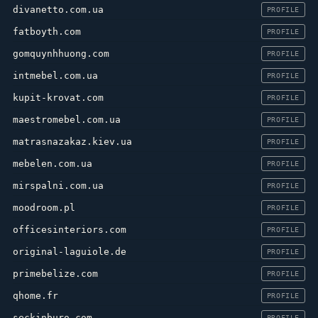
divanetto.com.ua
PROFILE
fatboyth.com
PROFILE
gomquynhhuong.com
PROFILE
intmebel.com.ua
PROFILE
kupit-krovat.com
PROFILE
maestromebel.com.ua
PROFILE
matrasnazakaz.kiev.ua
PROFILE
mebelen.com.ua
PROFILE
mirspalni.com.ua
PROFILE
moodroom.pl
PROFILE
officesinteriors.com
PROFILE
original-laguiole.de
PROFILE
primebelize.com
PROFILE
qhome.fr
PROFILE
seckinburo.com
PROFILE