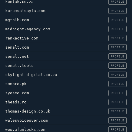
kontak.co.za
PROFILE
kurumsalsayfa.com
PROFILE
mgtolb.com
PROFILE
midnight-agency.com
PROFILE
rankactive.com
PROFILE
semalt.com
PROFILE
semalt.net
PROFILE
semalt.tools
PROFILE
skylight-digital.co.za
PROFILE
smmpro.pk
PROFILE
syoseo.com
PROFILE
theads.ro
PROFILE
thomas-design.co.uk
PROFILE
walesvoiceover.com
PROFILE
www.afunlocks.com
PROFILE