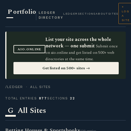
+
P
ortfolio
LOG
LEDGER
LEDGER
SECTIONS
ABOUT
SITES
A
DIRECTORY
SITE
List your site across the whole
network — one submit
Submit once
AIO.ONLINE
on aio.online and get listed on 500+ web
directories at the same time.
Get listed on 500+ sites →
/LEDGER
· ALL SITES
TOTAL ENTRIES
877
SECTIONS
22
G
All Sites
Betting Houses & Sportsbooks
120 entries