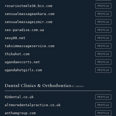
rosariosteele36.bcz.com
PROFILE
sensualmassageankara.com
PROFILE
sensualmassageizmir.com
PROFILE
sex-paradise.com.ua
PROFILE
sexy88.net
PROFILE
taksimmassageservice.com
PROFILE
thikahot.com
PROFILE
ugandaescorts.net
PROFILE
ugandahotgirls.com
PROFILE
Dental Clinics & Orthodontics
42 entries
92dental.co.uk
PROFILE
altmoredentalpractice.co.uk
PROFILE
anthamgroup.com
PROFILE