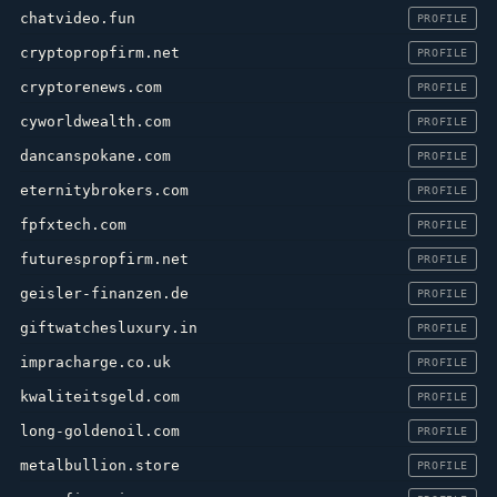
chatvideo.fun
PROFILE
cryptopropfirm.net
PROFILE
cryptorenews.com
PROFILE
cyworldwealth.com
PROFILE
dancanspokane.com
PROFILE
eternitybrokers.com
PROFILE
fpfxtech.com
PROFILE
futurespropfirm.net
PROFILE
geisler-finanzen.de
PROFILE
giftwatchesluxury.in
PROFILE
impracharge.co.uk
PROFILE
kwaliteitsgeld.com
PROFILE
long-goldenoil.com
PROFILE
metalbullion.store
PROFILE