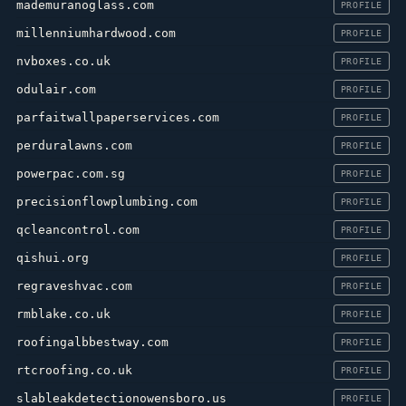
mademuranoglass.com
PROFILE
millenniumhardwood.com
PROFILE
nvboxes.co.uk
PROFILE
odulair.com
PROFILE
parfaitwallpaperservices.com
PROFILE
perduralawns.com
PROFILE
powerpac.com.sg
PROFILE
precisionflowplumbing.com
PROFILE
qcleancontrol.com
PROFILE
qishui.org
PROFILE
regraveshvac.com
PROFILE
rmblake.co.uk
PROFILE
roofingalbbestway.com
PROFILE
rtcroofing.co.uk
PROFILE
slableakdetectionowensboro.us
PROFILE