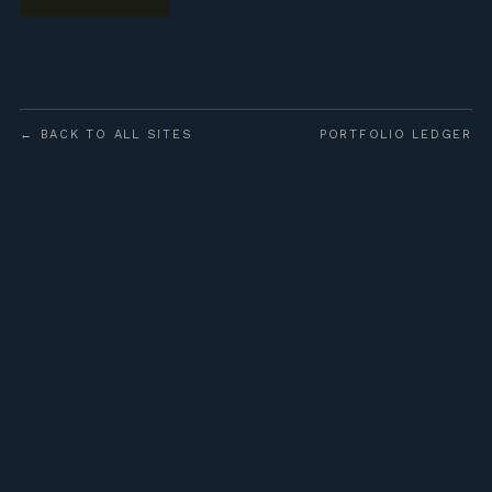
← BACK TO ALL SITES
PORTFOLIO LEDGER