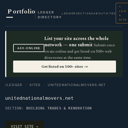
+
P
ortfolio
LOG
LEDGER
LEDGER
SECTIONS
ABOUT
SITES
A
DIRECTORY
SITE
List your site across the whole
network — one submit
Submit once
AIO.ONLINE
on aio.online and get listed on 500+ web
directories at the same time.
Get listed on 500+ sites →
/LEDGER
·
SITES
· UNITEDNATIONALMOVERS.NET
unitednationalmovers.net
SECTION:
BUILDING TRADES & RENOVATION
VISIT SITE →