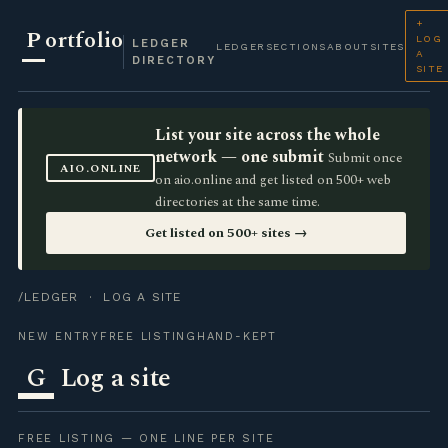
+
P
ortfolio
LOG
LEDGER
LEDGER
SECTIONS
ABOUT
SITES
A
DIRECTORY
SITE
List your site across the whole
network — one submit
Submit once
AIO.ONLINE
on aio.online and get listed on 500+ web
directories at the same time.
Get listed on 500+ sites →
/LEDGER
· LOG A SITE
NEW ENTRY
FREE LISTING
HAND-KEPT
G
Log a site
FREE LISTING — ONE LINE PER SITE