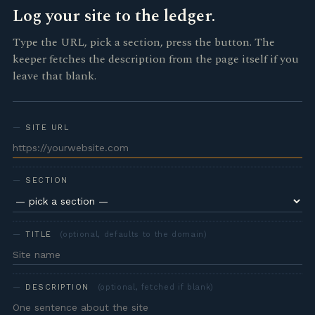
Log your site to the ledger.
Type the URL, pick a section, press the button. The
keeper fetches the description from the page itself if you
leave that blank.
SITE URL
SECTION
TITLE
(optional, defaults to the domain)
DESCRIPTION
(optional, fetched if blank)