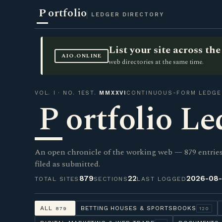
P
ortfolio
LEDGER DIRECTORY
List your site across t
AIO.ONLINE
web directories at the same time.
VOL. I · NO. 1
EST.
MMXXVI
CONTINUOUS-FORM LEDGE
P
ortfolio Le
An open chronicle of the working web — 879 entries 
filed as submitted.
879
22
2026-08
TOTAL SITES
SECTIONS
LAST LOGGED
ALL
BETTING HOUSES & SPORTSBOOKS
879
120