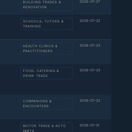
2026-07-27
BUILDING TRADES &
RENOVATION
2026-07-23
SCHOOLS, TUTORS &
TRAINING
2026-07-23
HEALTH CLINICS &
PRACTITIONERS
2026-07-23
FOOD, CATERING &
DRINK TRADE
2026-07-22
COMPANIONS &
ENCOUNTERS
2026-07-21
MOTOR TRADE & AUTO
PARTS