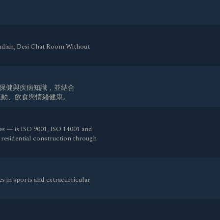
indian, Desi Chat Room Without
生保健與疾病知識，並結合
、運動、飲食與情緒健康。
es — is ISO 9001, ISO 14001 and
d residential construction through
s in sports and extracurricular