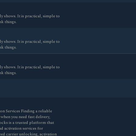
y shows. It is practical, simple to
nk things.
y shows. It is practical, simple to
nk things.
y shows. It is practical, simple to
nk things.
 Services Finding a reliable
 when you need fast delivery,
cks is a trusted platform that
 activation services for
d carrier unlocking, activation