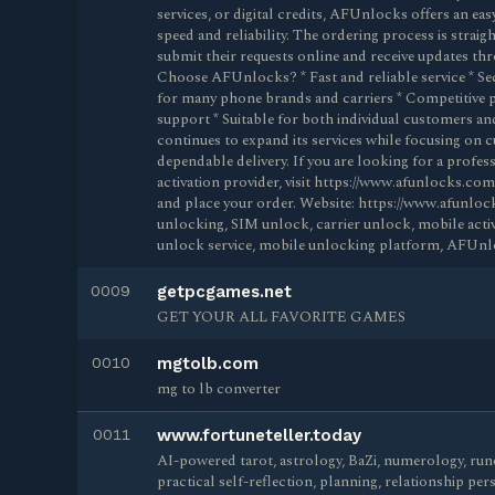
services, or digital credits, AFUnlocks offers an ea
speed and reliability. The ordering process is strai
submit their requests online and receive updates t
Choose AFUnlocks? * Fast and reliable service * Se
for many phone brands and carriers * Competitive p
support * Suitable for both individual customers an
continues to expand its services while focusing on 
dependable delivery. If you are looking for a profe
activation provider, visit https://www.afunlocks.com 
and place your order. Website: https://www.afunl
unlocking, SIM unlock, carrier unlock, mobile act
unlock service, mobile unlocking platform, AFUnl
0009
getpcgames.net
GET YOUR ALL FAVORITE GAMES
0010
mgtolb.com
mg to lb converter
0011
www.fortuneteller.today
AI-powered tarot, astrology, BaZi, numerology, rune
practical self-reflection, planning, relationship per