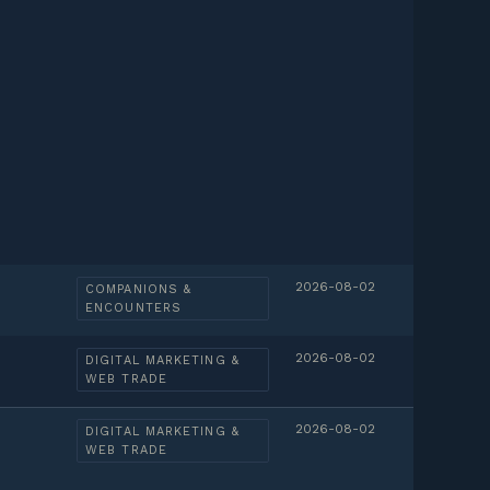
2026-08-02
COMPANIONS &
ENCOUNTERS
2026-08-02
DIGITAL MARKETING &
WEB TRADE
2026-08-02
DIGITAL MARKETING &
WEB TRADE