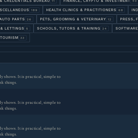
& CREDENTIALS BUREAU
FINANCE, CRYPTO & INVESTMENT
11
40
ISCELLANEOUS
HEALTH CLINICS & PRACTITIONERS
IN
189
68
AUTO PARTS
PETS, GROOMING & VETERINARY
PRESS, 
26
12
 & LETTINGS
SCHOOLS, TUTORS & TRAINING
SOFTWARE
5
24
 TOURISM
33
y shows. It is practical, simple to
nk things.
y shows. It is practical, simple to
nk things.
y shows. It is practical, simple to
nk things.