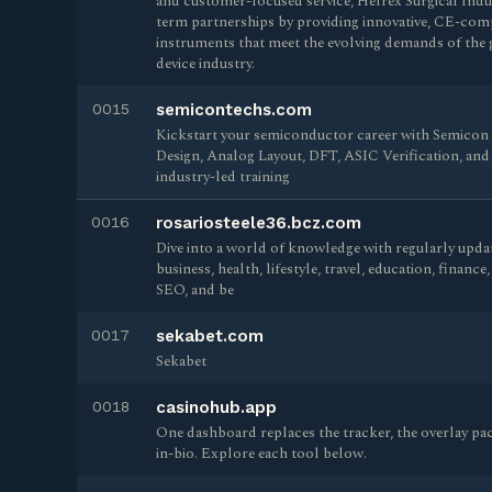
and customer-focused service, Helrex Surgical Indu
term partnerships by providing innovative, CE-comp
instruments that meet the evolving demands of the 
device industry.
0015
semicontechs.com
Kickstart your semiconductor career with Semicon
Design, Analog Layout, DFT, ASIC Verification, an
industry-led training
0016
rosariosteele36.bcz.com
Dive into a world of knowledge with regularly updat
business, health, lifestyle, travel, education, financ
SEO, and be
0017
sekabet.com
Sekabet
0018
casinohub.app
One dashboard replaces the tracker, the overlay pac
in-bio. Explore each tool below.