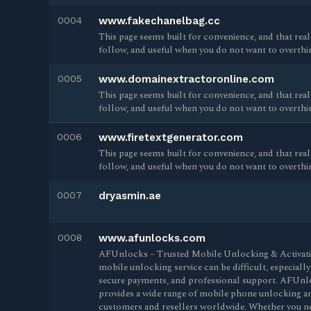
0004
www.fakechanelbag.cc
This page seems built for convenience, and that reall
follow, and useful when you do not want to overthi
0005
www.domainextractoronline.com
This page seems built for convenience, and that reall
follow, and useful when you do not want to overthi
0006
www.firetextgenerator.com
This page seems built for convenience, and that reall
follow, and useful when you do not want to overthi
0007
dryasmin.ae
0008
www.afunlocks.com
AFUnlocks – Trusted Mobile Unlocking & Activation
mobile unlocking service can be difficult, especially
secure payments, and professional support. AFUnlo
provides a wide range of mobile phone unlocking and
customers and resellers worldwide. Whether you nee