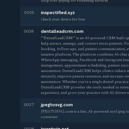
Stop over-paying for streaming services
0025
inspectified.xyz
check your device for free
0026
dentalleadcrm.com
**DentalLeadCRM** is an AI-powered CRM built speci
help attract, manage, and convert more patients. F
booking, follow-ups, and patient communication, e
intuitive platform. The platform combines AI chat 
WhatsApp messaging, Facebook and Instagram lead 
management, appointment scheduling, patient recor
automation. DentalLeadCRM helps clinics reduce m
instantly, improve patient retention, and increase 
automation. Whether you're a single dental practice 
DentalLeadCRM provides the tools needed to stream
experience, and grow your practice with AI-driven 
0027
jpegtosvg.com
JPEGTOSVG.com is a fast, AI-powered tool jpeg to 
converter
0028