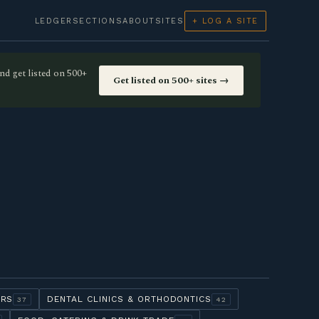
LEDGER
SECTIONS
ABOUT
SITES
+ LOG A SITE
nd get listed on 500+
Get listed on 500+ sites →
ERS
DENTAL CLINICS & ORTHODONTICS
37
42