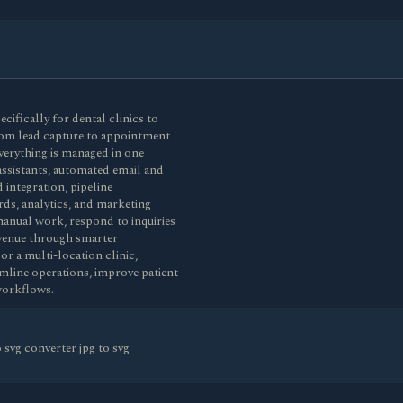
fically for dental clinics to
rom lead capture to appointment
verything is managed in one
assistants, automated email and
integration, pipeline
ds, analytics, and marketing
anual work, respond to inquiries
revenue through smarter
or a multi-location clinic,
line operations, improve patient
workflows.
svg converter jpg to svg