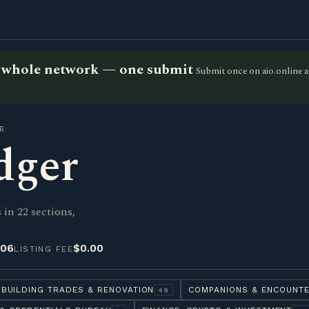
he whole network — one submit
Submit once on aio.online a
R
dger
in 22 sections,
-06
$0.00
LISTING FEE
BUILDING TRADES & RENOVATION
COMPANIONS & ENCOUNT
49