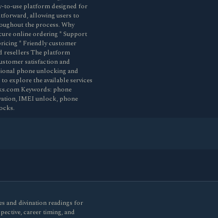
sy-to-use platform designed for
ghtforward, allowing users to
hroughout the process. Why
cure online ordering * Support
ricing * Friendly customer
d resellers The platform
customer satisfaction and
ssional phone unlocking and
to explore the available services
ocks.com Keywords: phone
ivation, IMEI unlock, phone
ocks.
s and divination readings for
spective, career timing, and