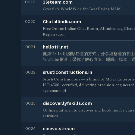
0019
3leteam.com
GreatLife WorldWide the Best Paying MLM
0020
Chatallindia.com
Free Online Indian Chat Room, Allindiachat, Chat
Registration.
0021
hello111.net
健康Hello 用淺顯易懂的方式，分享經整理的養
YouTube 影音，帶你了解心血管、睡眠、腸道
0022
srusticonstructions.in
Srusti Constructions — a brand of Mylar Enterpris
ISO 45001 certified, delivering precision-engineere
systematic pl
0023
discover.lyfskills.com
Online platform to discover and book nearby classe
activities
0024
cinevo.stream