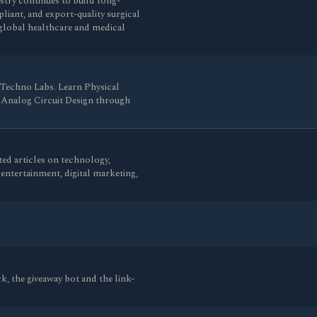
stry continues to build long-
liant, and export-quality surgical
global healthcare and medical
 Techno Labs. Learn Physical
d Analog Circuit Design through
ed articles on technology,
e, entertainment, digital marketing,
k, the giveaway bot and the link-