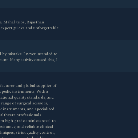
aj Mahal trips, Rajasthan
 expert guides and unforgettable
 by mistake. I never intended to
nt. If any activity caused this, I
ufacturer and global supplier of
opedic instruments. With a
ational quality standards, and
ange of surgical scissors,
de instruments, and specialized
healthcare professionals
m high-grade stainless steel to
sistance, and reliable clinical
iques, strict quality control,