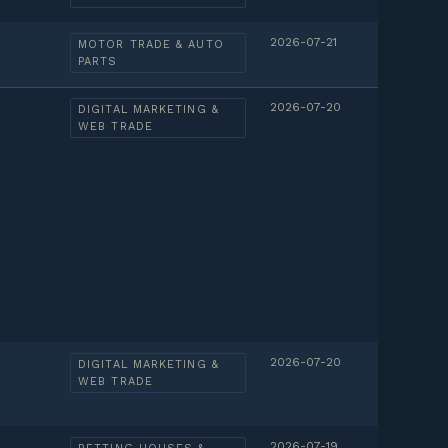
2026-07-21
MOTOR TRADE & AUTO
PARTS
2026-07-20
DIGITAL MARKETING &
WEB TRADE
2026-07-20
DIGITAL MARKETING &
WEB TRADE
2026-07-19