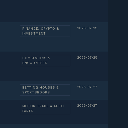
2026-07-29
FINANCE, CRYPTO &
INVESTMENT
2026-07-28
COMPANIONS &
ENCOUNTERS
2026-07-27
BETTING HOUSES &
SPORTSBOOKS
2026-07-27
MOTOR TRADE & AUTO
PARTS