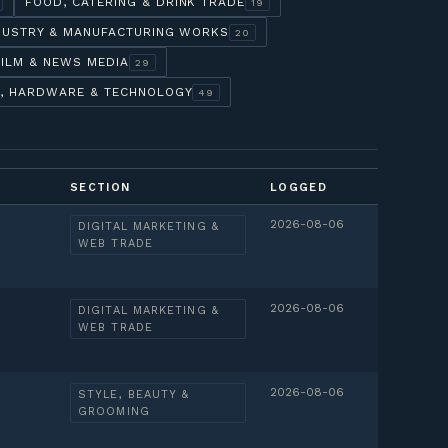
FOOD, CATERING & DRINK TRADE
19
DUSTRY & MANUFACTURING WORKS
20
FILM & NEWS MEDIA
29
, HARDWARE & TECHNOLOGY
49
SECTION
LOGGED
2026-08-06
DIGITAL MARKETING &
WEB TRADE
2026-08-06
DIGITAL MARKETING &
WEB TRADE
2026-08-06
STYLE, BEAUTY &
GROOMING