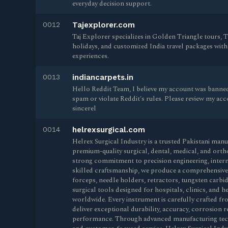
everyday decision support.
0012
Tajexplorer.com
Taj Explorer specializes in Golden Triangle tours, T
holidays, and customized India travel packages with
experiences.
0013
indiancarpets.in
Hello Reddit Team, I believe my account was banned
spam or violate Reddit's rules. Please review my accou
sincerel
0014
helrexsurgical.com
Helrex Surgical Industry is a trusted Pakistani man
premium-quality surgical, dental, medical, and orth
strong commitment to precision engineering, intern
skilled craftsmanship, we produce a comprehensive r
forceps, needle holders, retractors, tungsten carbi
surgical tools designed for hospitals, clinics, and 
worldwide. Every instrument is carefully crafted fro
deliver exceptional durability, accuracy, corrosion re
performance. Through advanced manufacturing techn