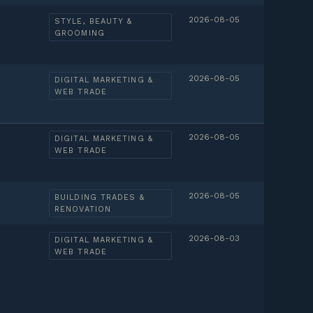
2026-08-05
STYLE, BEAUTY &
GROOMING
2026-08-05
DIGITAL MARKETING &
WEB TRADE
2026-08-05
DIGITAL MARKETING &
WEB TRADE
2026-08-05
BUILDING TRADES &
RENOVATION
2026-08-03
DIGITAL MARKETING &
WEB TRADE