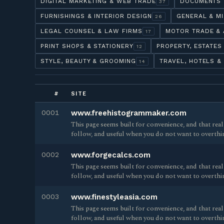
DIGITAL MARKETING & WEB TRADE
DOCUMENTS 
37
FURNISHINGS & INTERIOR DESIGN
GENERAL & M
26
LEGAL COUNSEL & LAW FIRMS
MOTOR TRADE & 
17
PRINT SHOPS & STATIONERY
PROPERTY, ESTATES
12
STYLE, BEAUTY & GROOMING
TRAVEL, HOTELS &
14
#
SITE
0001
www.freehistogrammaker.com
This page seems built for convenience, and that reall
follow, and useful when you do not want to overthi
0002
www.forgecalcs.com
This page seems built for convenience, and that reall
follow, and useful when you do not want to overthi
0003
www.finestyleasia.com
This page seems built for convenience, and that reall
follow, and useful when you do not want to overthi