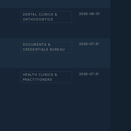
2026-08-01
DENTAL CLINICS &
ORTHODONTICS
2026-07-31
DOCUMENTS &
CREDENTIALS BUREAU
2026-07-31
HEALTH CLINICS &
PRACTITIONERS