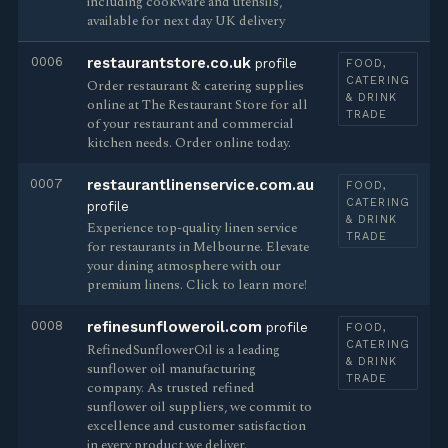
including cookware and utensils,
available for next day UK delivery
0006
restaurantstore.co.uk
profile
FOOD,
CATERING
Order restaurant & catering supplies
& DRINK
online at The Restaurant Store for all
TRADE
of your restaurant and commercial
kitchen needs. Order online today.
0007
restaurantlinenservice.com.au
FOOD,
CATERING
profile
& DRINK
Experience top-quality linen service
TRADE
for restaurants in Melbourne. Elevate
your dining atmosphere with our
premium linens. Click to learn more!
0008
refinesunfloweroil.com
profile
FOOD,
CATERING
RefinedSunflowerOil is a leading
& DRINK
sunflower oil manufacturing
TRADE
company. As trusted refined
sunflower oil suppliers, we commit to
excellence and customer satisfaction
in every product we deliver.