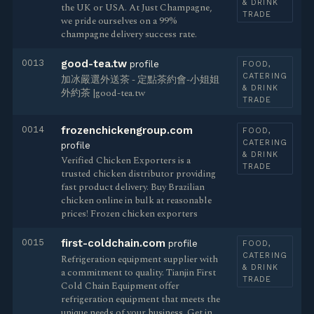
& DRINK
the UK or USA. At Just Champagne,
TRADE
we pride ourselves on a 99%
champagne delivery success rate.
0013
good-tea.tw
profile
FOOD,
CATERING
加冰嚴選外送茶 - 定點茶約會-小姐姐
& DRINK
外約茶 |good-tea.tw
TRADE
0014
frozenchickengroup.com
FOOD,
CATERING
profile
& DRINK
Verified Chicken Exporters is a
TRADE
trusted chicken distributor providing
fast product delivery. Buy Brazilian
chicken online in bulk at reasonable
prices! Frozen chicken exporters
0015
first-coldchain.com
profile
FOOD,
CATERING
Refrigeration equipment supplier with
& DRINK
a commitment to quality. Tianjin First
TRADE
Cold Chain Equipment offer
refrigeration equipment that meets the
unique needs of your business. Get in