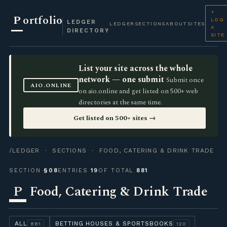
+
P
ortfolio
LOG
LEDGER
LEDGER
SECTIONS
ABOUT
SITES
A
DIRECTORY
SITE
List your site across the whole
network — one submit
Submit once
AIO.ONLINE
on aio.online and get listed on 500+ web
directories at the same time.
Get listed on 500+ sites →
/LEDGER
·
SECTIONS
· FOOD, CATERING & DRINK TRADE
SECTION
§08
ENTRIES
19
OF TOTAL
881
P
Food, Catering & Drink Trade
ALL
BETTING HOUSES & SPORTSBOOKS
881
120