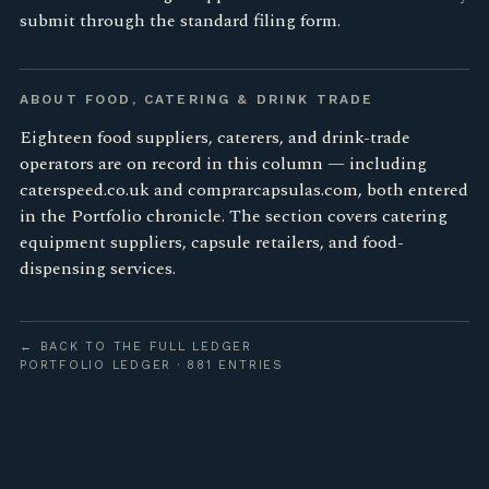
submit through the standard filing form.
ABOUT FOOD, CATERING & DRINK TRADE
Eighteen food suppliers, caterers, and drink-trade
operators are on record in this column — including
caterspeed.co.uk and comprarcapsulas.com, both entered
in the Portfolio chronicle. The section covers catering
equipment suppliers, capsule retailers, and food-
dispensing services.
← BACK TO THE FULL LEDGER
PORTFOLIO LEDGER · 881 ENTRIES