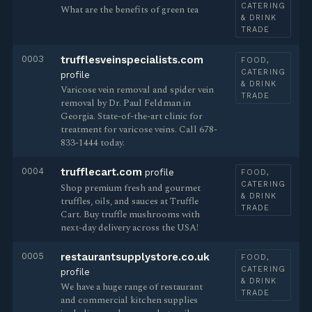
CATERING
What are the benefits of green tea
& DRINK
TRADE
0003
trufflesveinspecialists.com
FOOD,
CATERING
profile
& DRINK
Varicose vein removal and spider vein
TRADE
removal by Dr. Paul Feldman in
Georgia. State-of-the-art clinic for
treatment for varicose veins. Call 678-
833-1444 today.
0004
trufflecart.com
profile
FOOD,
CATERING
Shop premium fresh and gourmet
& DRINK
truffles, oils, and sauces at Truffle
TRADE
Cart. Buy truffle mushrooms with
next-day delivery across the USA!
0005
restaurantsupplystore.co.uk
FOOD,
CATERING
profile
& DRINK
We have a huge range of restaurant
TRADE
and commercial kitchen supplies