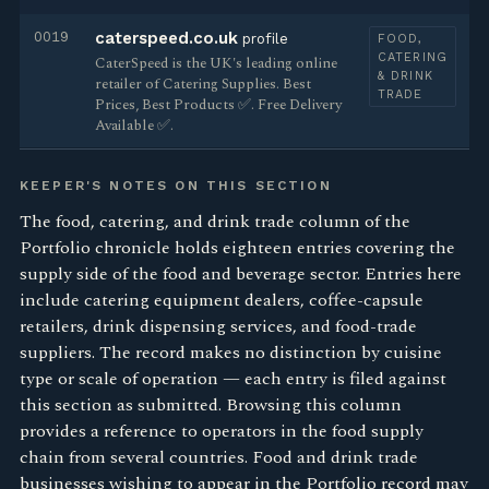
0019
caterspeed.co.uk
profile
FOOD,
CATERING
CaterSpeed is the UK's leading online
& DRINK
retailer of Catering Supplies. Best
TRADE
Prices, Best Products ✅. Free Delivery
Available ✅.
KEEPER'S NOTES ON THIS SECTION
The food, catering, and drink trade column of the
Portfolio chronicle holds eighteen entries covering the
supply side of the food and beverage sector. Entries here
include catering equipment dealers, coffee-capsule
retailers, drink dispensing services, and food-trade
suppliers. The record makes no distinction by cuisine
type or scale of operation — each entry is filed against
this section as submitted. Browsing this column
provides a reference to operators in the food supply
chain from several countries. Food and drink trade
businesses wishing to appear in the Portfolio record may