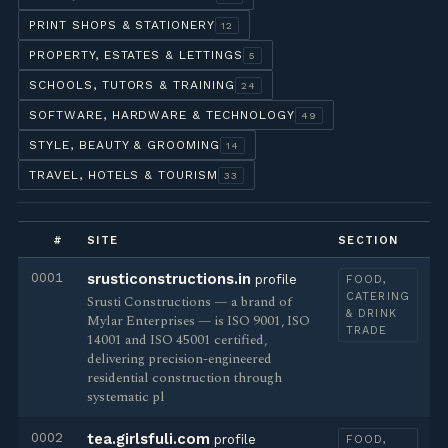
PRINT SHOPS & STATIONERY
12
PROPERTY, ESTATES & LETTINGS
5
SCHOOLS, TUTORS & TRAINING
24
SOFTWARE, HARDWARE & TECHNOLOGY
49
STYLE, BEAUTY & GROOMING
14
TRAVEL, HOTELS & TOURISM
33
#
SITE
SECTION
0001
srusticonstructions.in
profile
FOOD,
CATERING
Srusti Constructions — a brand of
& DRINK
Mylar Enterprises — is ISO 9001, ISO
TRADE
14001 and ISO 45001 certified,
delivering precision-engineered
residential construction through
systematic pl
0002
tea.girlsfuli.com
profile
FOOD,