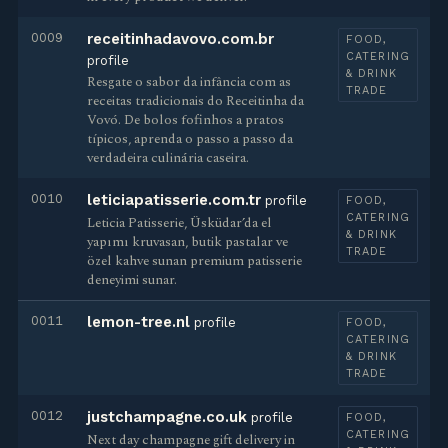
0009
receitinhadavovo.com.br
FOOD,
CATERING
profile
& DRINK
Resgate o sabor da infância com as
TRADE
receitas tradicionais do Receitinha da
Vovó. De bolos fofinhos a pratos
típicos, aprenda o passo a passo da
verdadeira culinária caseira.
0010
leticiapatisserie.com.tr
profile
FOOD,
CATERING
Leticia Patisserie, Üsküdar’da el
& DRINK
yapımı kruvasan, butik pastalar ve
TRADE
özel kahve sunan premium patisserie
deneyimi sunar.
0011
lemon-tree.nl
profile
FOOD,
CATERING
& DRINK
TRADE
0012
justchampagne.co.uk
profile
FOOD,
CATERING
Next day champagne gift delivery in