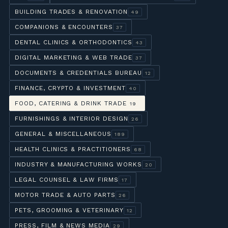
BUILDING TRADES & RENOVATION
49
COMPANIONS & ENCOUNTERS
37
DENTAL CLINICS & ORTHODONTICS
43
DIGITAL MARKETING & WEB TRADE
37
DOCUMENTS & CREDENTIALS BUREAU
12
FINANCE, CRYPTO & INVESTMENT
40
FOOD, CATERING & DRINK TRADE
19
FURNISHINGS & INTERIOR DESIGN
26
GENERAL & MISCELLANEOUS
189
HEALTH CLINICS & PRACTITIONERS
68
INDUSTRY & MANUFACTURING WORKS
20
LEGAL COUNSEL & LAW FIRMS
17
MOTOR TRADE & AUTO PARTS
26
PETS, GROOMING & VETERINARY
12
PRESS, FILM & NEWS MEDIA
29