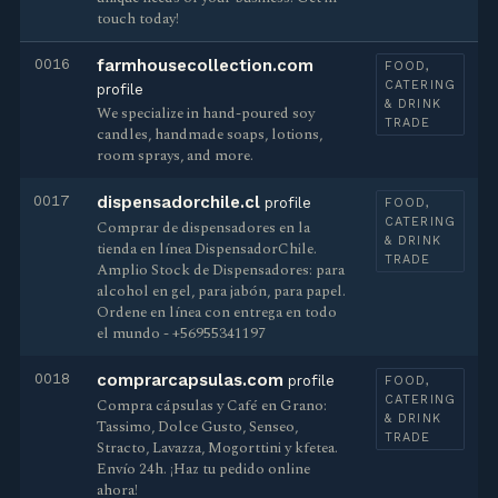
touch today!
0016
farmhousecollection.com
FOOD,
CATERING
profile
& DRINK
We specialize in hand-poured soy
TRADE
candles, handmade soaps, lotions,
room sprays, and more.
0017
dispensadorchile.cl
profile
FOOD,
CATERING
Сomprar de dispensadores en la
& DRINK
tienda en línea DispensadorChile.
TRADE
Amplio Stock de Dispensadores: para
alcohol en gel, para jabón, para papel.
Ordene en línea con entrega en todo
el mundo - +56955341197
0018
comprarcapsulas.com
profile
FOOD,
CATERING
Compra cápsulas y Café en Grano:
& DRINK
Tassimo, Dolce Gusto, Senseo,
TRADE
Stracto, Lavazza, Mogorttini y kfetea.
Envío 24h. ¡Haz tu pedido online
ahora!