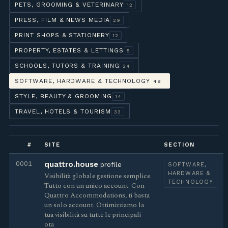
PETS, GROOMING & VETERINARY
12
PRESS, FILM & NEWS MEDIA
29
PRINT SHOPS & STATIONERY
12
PROPERTY, ESTATES & LETTINGS
5
SCHOOLS, TUTORS & TRAINING
24
SOFTWARE, HARDWARE & TECHNOLOGY
49
STYLE, BEAUTY & GROOMING
14
TRAVEL, HOTELS & TOURISM
33
#
SITE
SECTION
0001
quattro.house
profile
SOFTWARE,
HARDWARE &
Visibilità globale gestione semplice.
TECHNOLOGY
Tutto con un unico account. Con
Quattro Accommodations, ti basta
un solo account. Ottimizziamo la
tua visibilità su tutte le principali
ota