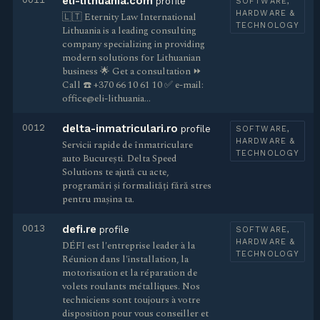
eli-lithuania.com
profile
SOFTWARE,
HARDWARE &
🇱🇹 Eternity Law International
TECHNOLOGY
Lithuania is a leading consulting
company specializing in providing
modern solutions for Lithuanian
business 🌟 Get a consultation ⏩
Call ☎️ +370 66 10 61 10 ✅ e-mail:
office@eli-lithuania…
0012
delta-inmatriculari.ro
profile
SOFTWARE,
HARDWARE &
Servicii rapide de înmatriculare
TECHNOLOGY
auto București. Delta Speed
Solutions te ajută cu acte,
programări și formalități fără stres
pentru mașina ta.
0013
defi.re
profile
SOFTWARE,
HARDWARE &
DÉFI est l'entreprise leader à la
TECHNOLOGY
Réunion dans l'installation, la
motorisation et la réparation de
volets roulants métalliques. Nos
techniciens sont toujours à votre
disposition pour vous conseiller et