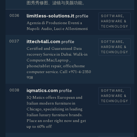
图秀秀修图、滤镜与美颜功能。
0036
limitless-solutions.it
profile
SOFTWARE,
HARDWARE &
Agenzia di Produzione Eventi a
TECHNOLOGY
Napoli: Audio, Luci e Allestimenti
0037
ittech4all.com
profile
SOFTWARE,
HARDWARE &
Certified and Guaranteed Data
TECHNOLOGY
recovery Service in Dubai. Walk-in
Computer/Mac/Laptop ,
phone/tablet repair, office/home
computer service. Call +971-4-2350
938
0038
iqmatics.com
profile
SOFTWARE,
HARDWARE &
IQ Matics offers European and
TECHNOLOGY
Italian modern furniture in
Chicago, specializing in leading
Italian luxury furniture brands.
Place an order right now and get
up to 60% off!