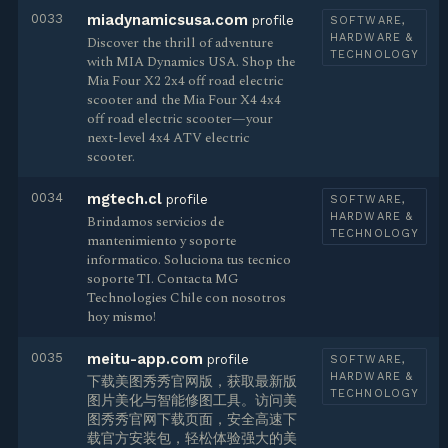
0033
miadynamicsusa.com
profile
SOFTWARE,
HARDWARE &
Discover the thrill of adventure
TECHNOLOGY
with MIA Dynamics USA. Shop the
Mia Four X2 2x4 off road electric
scooter and the Mia Four X4 4x4
off road electric scooter—your
next-level 4x4 ATV electric
scooter.
0034
mgtech.cl
profile
SOFTWARE,
HARDWARE &
Brindamos servicios de
TECHNOLOGY
mantenimiento y soporte
informatico. Soluciona tus tecnico
soporte TI. Contacta MG
Technologies Chile con nosotros
hoy mismo!
0035
meitu-app.com
profile
SOFTWARE,
HARDWARE &
下载美图秀秀官网版，获取最新版
TECHNOLOGY
图片美化与智能修图工具。访问美
图秀秀官网下载页面，安全高速下
载官方安装包，轻松体验强大的美