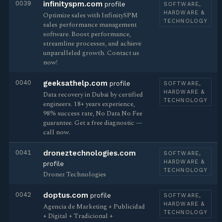
0039
infinityspm.com
profile
SOFTWARE,
HARDWARE &
Optimize sales with InfinitySPM
TECHNOLOGY
sales performance management
software. Boost performance,
streamline processes, and achieve
unparalleled growth. Contact us
now!
0040
geeksathelp.com
profile
SOFTWARE,
HARDWARE &
Data recovery in Dubai by certified
TECHNOLOGY
engineers. 18+ years experience,
98% success rate, No Data No Fee
guarantee. Get a free diagnostic —
call now.
0041
droneztechnologies.com
SOFTWARE,
HARDWARE &
profile
TECHNOLOGY
Dronez Technologies
0042
doptus.com
profile
SOFTWARE,
HARDWARE &
Agencia de Marketing + Publicidad
TECHNOLOGY
+ Digital + Tradicional +