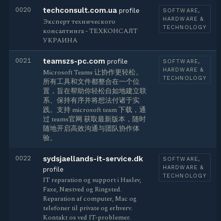
0020
techconsult.com.ua
profile
SOFTWARE,
HARDWARE &
Эксперт технического
TECHNOLOGY
консалтинга - ТЕХКОНСАЛТ
УКРАИНА
0021
teamszs-pc.com
profile
SOFTWARE,
HARDWARE &
Microsoft Teams 让协作更轻松。
TECHNOLOGY
所有工具和文件都整合在一个位
置，旨在帮助你轻松自如地建立联
系、保持有序并将想法付诸于实
践。支持 microsoft team 下载，通
过 teams官网 获取最新版本，随时
随地开启高效沟通与团队协作体
验。
0022
sydsjaellands-it-service.dk
SOFTWARE,
HARDWARE &
profile
TECHNOLOGY
IT reparation og support i Haslev,
Faxe, Næstved og Ringsted.
Reparation af computer, Mac og
telefoner til private og erhverv.
Kontakt os ved IT-problemer.