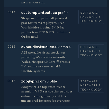
assurer votre p…
0014
custompaintball.co
profile
SOFTWARE,
HARDWARE &
Shop custom paintball jerseys &
TECHNOLOGY
gear for teams & players. Free
Worldwide shipping. 7–10 day
production. B2B & B2C solutions.
Order now!
0015
a2baudiovisual.co.uk
profile
SOFTWARE,
HARDWARE &
A2B are audio visual specialists
TECHNOLOGY
providing AV services in South
Wales, Newport & Cardiff, from a
TV re-tune to a new aerial &
satellite systems.
0016
zoogvpn.com
profile
SOFTWARE,
HARDWARE &
ZoogVPN is a top-rated free &
TECHNOLOGY
premium VPN service that provides
online security, privacy, and free
uncensored Internet for everyone.