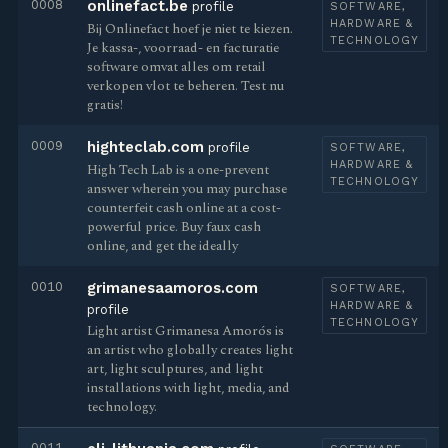
0008
onlinefact.be
profile
SOFTWARE,
HARDWARE &
Bij Onlinefact hoef je niet te kiezen.
TECHNOLOGY
Je kassa-, voorraad- en facturatie
software omvat alles om retail
verkopen vlot te beheren. Test nu
gratis!
0009
highteclab.com
profile
SOFTWARE,
HARDWARE &
High Tech Lab is a one-prevent
TECHNOLOGY
answer wherein you may purchase
counterfeit cash online at a cost-
powerful price. Buy faux cash
online, and get the ideally
0010
grimanesaamoros.com
SOFTWARE,
HARDWARE &
profile
TECHNOLOGY
Light artist Grimanesa Amorós is
an artist who globally creates light
art, light sculptures, and light
installations with light, media, and
technology.
0011