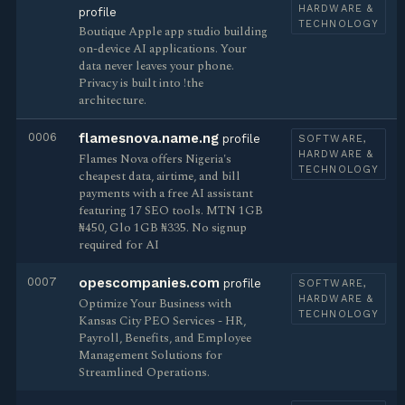
HARDWARE &
profile
TECHNOLOGY
Boutique Apple app studio building
on-device AI applications. Your
data never leaves your phone.
Privacy is built into !the
architecture.
0006
flamesnova.name.ng
profile
SOFTWARE,
HARDWARE &
Flames Nova offers Nigeria's
TECHNOLOGY
cheapest data, airtime, and bill
payments with a free AI assistant
featuring 17 SEO tools. MTN 1GB
₦450, Glo 1GB ₦335. No signup
required for AI
0007
opescompanies.com
profile
SOFTWARE,
HARDWARE &
Optimize Your Business with
TECHNOLOGY
Kansas City PEO Services - HR,
Payroll, Benefits, and Employee
Management Solutions for
Streamlined Operations.