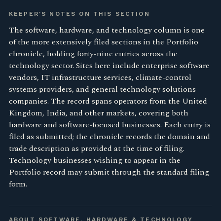
KEEPER'S NOTES ON THIS SECTION
The software, hardware, and technology column is one
of the more extensively filed sections in the Portfolio
chronicle, holding forty-nine entries across the
technology sector. Sites here include enterprise software
vendors, IT infrastructure services, climate-control
systems providers, and general technology solutions
companies. The record spans operators from the United
Kingdom, India, and other markets, covering both
hardware and software-focused businesses. Each entry is
filed as submitted; the chronicle records the domain and
trade description as provided at the time of filing.
Technology businesses wishing to appear in the
Portfolio record may submit through the standard filing
form.
ABOUT SOFTWARE, HARDWARE & TECHNOLOGY