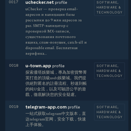
0017
uchecker.net
profile
SOFTWARE,
HARDWARE &
uChecker — проверка email-
TECHNOLOGY
адресов и валидация базы
рассылки до 9 млн адресов за
раз. SMTP-валидатор с
проверкой MX-записи,
существования почтового
ящика, спам-ловушек, catch-all и
disposable email. Бесплатная
верифика…
0018
u-town.app
profile
SOFTWARE,
HARDWARE &
探索優塔娛樂城，專為加密貨幣菁
TECHNOLOGY
英打造的頂級usdt娛樂城。我們提
供絕對匿名的註冊流程、秒速到帳
的純U金流，以及可驗證公平的遊
戲，徹底解決您的安全疑慮。
0019
telegram-app.com
profile
SOFTWARE,
HARDWARE &
一站式获取telegram中文版本，直
TECHNOLOGY
达telegram官网，安全下载，快速
上手体验。