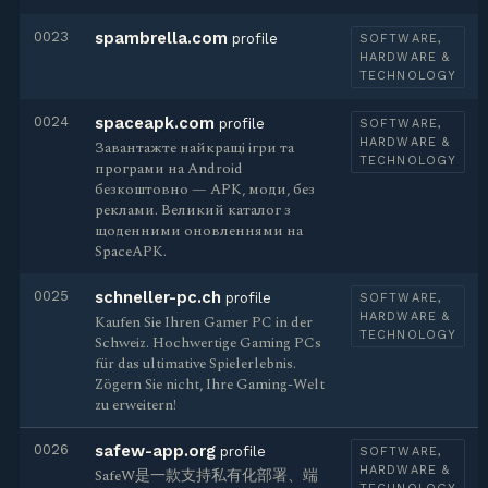
0023
spambrella.com
profile
SOFTWARE,
HARDWARE &
TECHNOLOGY
0024
spaceapk.com
profile
SOFTWARE,
HARDWARE &
Завантажте найкращі ігри та
TECHNOLOGY
програми на Android
безкоштовно — APK, моди, без
реклами. Великий каталог з
щоденними оновленнями на
SpaceAPK.
0025
schneller-pc.ch
profile
SOFTWARE,
HARDWARE &
Kaufen Sie Ihren Gamer PC in der
TECHNOLOGY
Schweiz. Hochwertige Gaming PCs
für das ultimative Spielerlebnis.
Zögern Sie nicht, Ihre Gaming-Welt
zu erweitern!
0026
safew-app.org
profile
SOFTWARE,
HARDWARE &
SafeW是一款支持私有化部署、端