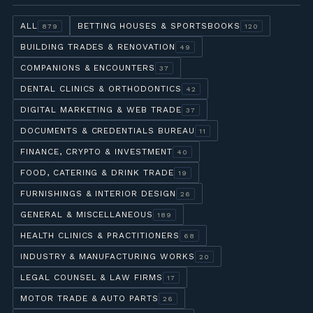
ALL
BETTING HOUSES & SPORTSBOOKS
879
120
BUILDING TRADES & RENOVATION
49
COMPANIONS & ENCOUNTERS
37
DENTAL CLINICS & ORTHODONTICS
42
DIGITAL MARKETING & WEB TRADE
37
DOCUMENTS & CREDENTIALS BUREAU
11
FINANCE, CRYPTO & INVESTMENT
40
FOOD, CATERING & DRINK TRADE
19
FURNISHINGS & INTERIOR DESIGN
26
GENERAL & MISCELLANEOUS
189
HEALTH CLINICS & PRACTITIONERS
68
INDUSTRY & MANUFACTURING WORKS
20
LEGAL COUNSEL & LAW FIRMS
17
MOTOR TRADE & AUTO PARTS
26