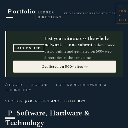
+
P
ortfolio
LOG
LEDGER
LEDGER
SECTIONS
ABOUT
SITES
A
DIRECTORY
SITE
List your site across the whole
network — one submit
Submit once
AIO.ONLINE
on aio.online and get listed on 500+ web
directories at the same time.
Get listed on 500+ sites →
/LEDGER
·
SECTIONS
· SOFTWARE, HARDWARE &
TECHNOLOGY
SECTION
§20
ENTRIES
49
OF TOTAL
879
P
Software, Hardware &
Technology