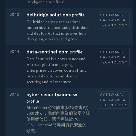
Inteligencia Artificial
0043
delbridge.solutions
profile
SOFTWARE,
HARDWARE &
Delbridge helps organizations
TECHNOLOGY
modernize finance, unify their data,
and deploy AI that improves how
they plan, operate, and grow.
0044
data-sentinel.com
profile
SOFTWARE,
HARDWARE &
Data Sentinel is a governance and
TECHNOLOGY
AI trust platform helping
enterprises discover, control, and
protect data for compliance,
security, and AI readiness.
0045
cyber-security.com.tw
SOFTWARE,
HARDWARE &
profile
TECHNOLOGY
Bitdefender必特防毒(比特防毒)從
2001建立，我們的專業服務受全球
使用者信任，我們專注於PC、
iOS、Android防毒與資訊安全的
領先。