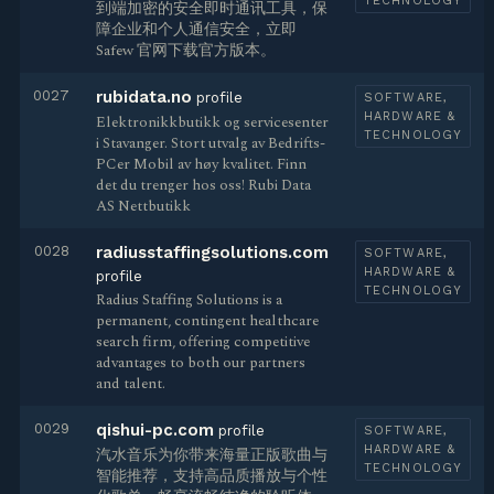
TECHNOLOGY
到端加密的安全即时通讯工具，保
障企业和个人通信安全，立即
Safew 官网下载官方版本。
0027
rubidata.no
profile
SOFTWARE,
HARDWARE &
Elektronikkbutikk og servicesenter
TECHNOLOGY
i Stavanger. Stort utvalg av Bedrifts-
PCer Mobil av høy kvalitet. Finn
det du trenger hos oss! Rubi Data
AS Nettbutikk
0028
radiusstaffingsolutions.com
SOFTWARE,
HARDWARE &
profile
TECHNOLOGY
Radius Staffing Solutions is a
permanent, contingent healthcare
search firm, offering competitive
advantages to both our partners
and talent.
0029
qishui-pc.com
profile
SOFTWARE,
HARDWARE &
汽水音乐为你带来海量正版歌曲与
TECHNOLOGY
智能推荐，支持高品质播放与个性