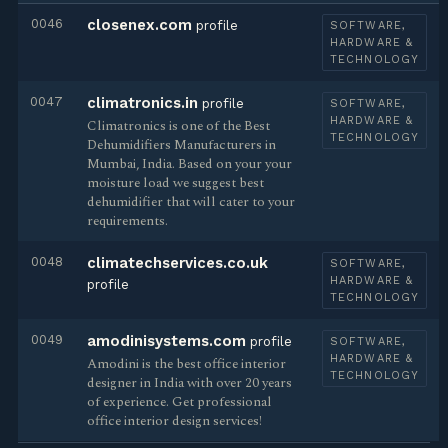
0046
closenex.com
profile
SOFTWARE,
HARDWARE &
TECHNOLOGY
0047
climatronics.in
profile
SOFTWARE,
HARDWARE &
Climatronics is one of the Best
TECHNOLOGY
Dehumidifiers Manufacturers in
Mumbai, India. Based on your your
moisture load we suggest best
dehumidifier that will cater to your
requirements.
0048
climatechservices.co.uk
SOFTWARE,
HARDWARE &
profile
TECHNOLOGY
0049
amodinisystems.com
profile
SOFTWARE,
HARDWARE &
Amodini is the best office interior
TECHNOLOGY
designer in India with over 20 years
of experience. Get professional
office interior design services!