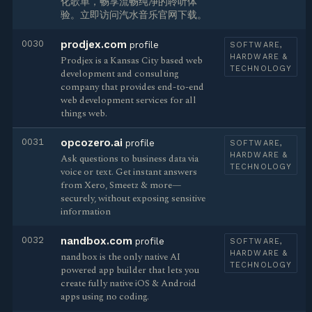
化歌单，畅享流畅纯净的聆听体
验。立即访问汽水音乐官网下载。
0030
prodjex.com
profile
SOFTWARE,
HARDWARE &
Prodjex is a Kansas City based web
TECHNOLOGY
development and consulting
company that provides end-to-end
web development services for all
things web.
0031
opcozero.ai
profile
SOFTWARE,
HARDWARE &
Ask questions to business data via
TECHNOLOGY
voice or text. Get instant answers
from Xero, Smeetz & more—
securely, without exposing sensitive
information
0032
nandbox.com
profile
SOFTWARE,
HARDWARE &
nandbox is the only native AI
TECHNOLOGY
powered app builder that lets you
create fully native iOS & Android
apps using no coding.