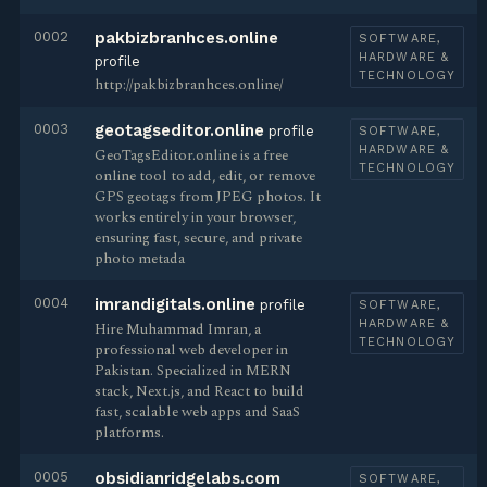
0002
pakbizbranhces.online
SOFTWARE,
HARDWARE &
profile
TECHNOLOGY
http://pakbizbranhces.online/
0003
geotagseditor.online
profile
SOFTWARE,
HARDWARE &
GeoTagsEditor.online is a free
TECHNOLOGY
online tool to add, edit, or remove
GPS geotags from JPEG photos. It
works entirely in your browser,
ensuring fast, secure, and private
photo metada
0004
imrandigitals.online
profile
SOFTWARE,
HARDWARE &
Hire Muhammad Imran, a
TECHNOLOGY
professional web developer in
Pakistan. Specialized in MERN
stack, Next.js, and React to build
fast, scalable web apps and SaaS
platforms.
0005
obsidianridgelabs.com
SOFTWARE,