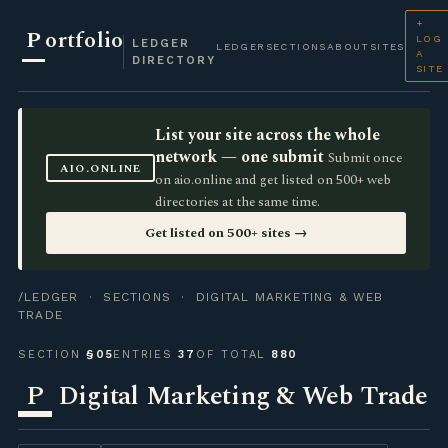
+
P
ortfolio
LOG
LEDGER
LEDGER
SECTIONS
ABOUT
SITES
A
DIRECTORY
SITE
List your site across the whole
network — one submit
Submit once
AIO.ONLINE
on aio.online and get listed on 500+ web
directories at the same time.
Get listed on 500+ sites →
/LEDGER
·
SECTIONS
· DIGITAL MARKETING & WEB
TRADE
SECTION
§05
ENTRIES
37
OF TOTAL
880
P
Digital Marketing & Web Trade