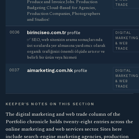
Produce and Invoice Jobs. Production
TRADE
Budgeting Cloud-Based for Agencies,
Production Companies, Photographers
and Studios!
0036
birinciseo.com.tr
profile
DIGITAL
MARKETING
✅ SEO, web sitenizin arama sonuçlarında
& WEB
üst sıralarda yer almasına yardımcı olarak
TRADE
organik trafiğinizi önemli ölçüde artırır ve
belirli bir ürün veya hizmeti
0037
aimarketing.com.hk
profile
DIGITAL
MARKETING
& WEB
TRADE
KEEPER'S NOTES ON THIS SECTION
The digital marketing and web trade column of the
Portfolio chronicle holds twenty-eight entries across the
online marketing and web services sector. Sites here
include search-engine marketing agencies, production