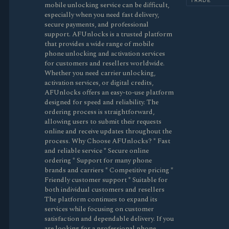
TRADE
mobile unlocking service can be difficult,
especially when you need fast delivery,
secure payments, and professional
support. AFUnlocks is a trusted platform
that provides a wide range of mobile
phone unlocking and activation services
for customers and resellers worldwide.
Whether you need carrier unlocking,
activation services, or digital credits,
AFUnlocks offers an easy-to-use platform
designed for speed and reliability. The
ordering process is straightforward,
allowing users to submit their requests
online and receive updates throughout the
process. Why Choose AFUnlocks? * Fast
and reliable service * Secure online
ordering * Support for many phone
brands and carriers * Competitive pricing *
Friendly customer support * Suitable for
both individual customers and resellers
The platform continues to expand its
services while focusing on customer
satisfaction and dependable delivery. If you
are looking for a professional phone