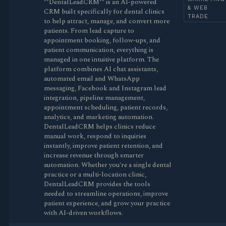
**DentalLeadCRM** is an AI-powered
& WEB
CRM built specifically for dental clinics
TRADE
to help attract, manage, and convert more
patients. From lead capture to
appointment booking, follow-ups, and
patient communication, everything is
managed in one intuitive platform. The
platform combines AI chat assistants,
automated email and WhatsApp
messaging, Facebook and Instagram lead
integration, pipeline management,
appointment scheduling, patient records,
analytics, and marketing automation.
DentalLeadCRM helps clinics reduce
manual work, respond to inquiries
instantly, improve patient retention, and
increase revenue through smarter
automation. Whether you're a single dental
practice or a multi-location clinic,
DentalLeadCRM provides the tools
needed to streamline operations, improve
patient experience, and grow your practice
with AI-driven workflows.