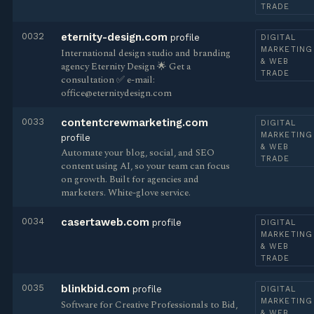
TRADE
0032
eternity-design.com
profile
DIGITAL
MARKETING
International design studio and branding
& WEB
agency Eternity Design 🌟 Get a
TRADE
consultation ✅ e-mail:
office@eternitydesign.com
0033
contentcrewmarketing.com
DIGITAL
MARKETING
profile
& WEB
Automate your blog, social, and SEO
TRADE
content using AI, so your team can focus
on growth. Built for agencies and
marketers. White-glove service.
0034
casertaweb.com
profile
DIGITAL
MARKETING
& WEB
TRADE
0035
blinkbid.com
profile
DIGITAL
MARKETING
Software for Creative Professionals to Bid,
& WEB