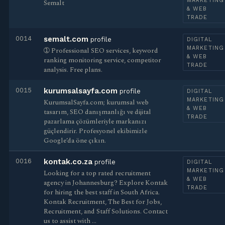
MARKETING
Semalt
& WEB
TRADE
0014
semalt.com
profile
DIGITAL
MARKETING
➀ Professional SEO services, keyword
& WEB
ranking monitoring service, competitor
TRADE
analysis. Free plans.
0015
kurumsalsayfa.com
profile
DIGITAL
MARKETING
KurumsalSayfa.com; kurumsal web
& WEB
tasarım, SEO danışmanlığı ve dijital
TRADE
pazarlama çözümleriyle markanızı
güçlendirir. Profesyonel ekibimizle
Google’da öne çıkın.
0016
kontak.co.za
profile
DIGITAL
MARKETING
Looking for a top rated recruitment
& WEB
agency in Johannesburg? Explore Kontak
TRADE
for hiring the best staff in South Africa.
Kontak Recruitment, The Best for Jobs,
Recruitment, and Staff Solutions. Contact
us to assist with …