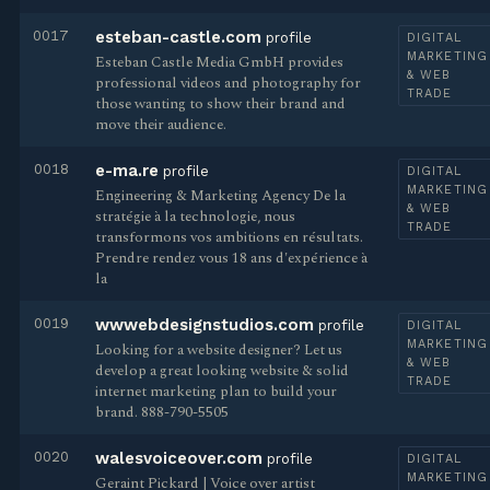
0017
esteban-castle.com
profile
DIGITAL
MARKETING
Esteban Castle Media GmbH provides
& WEB
professional videos and photography for
TRADE
those wanting to show their brand and
move their audience.
0018
e-ma.re
profile
DIGITAL
MARKETING
Engineering & Marketing Agency De la
& WEB
stratégie à la technologie, nous
TRADE
transformons vos ambitions en résultats.
Prendre rendez vous 18 ans d'expérience à
la
0019
wwwebdesignstudios.com
profile
DIGITAL
MARKETING
Looking for a website designer? Let us
& WEB
develop a great looking website & solid
TRADE
internet marketing plan to build your
brand. 888-790-5505
0020
walesvoiceover.com
profile
DIGITAL
MARKETING
Geraint Pickard | Voice over artist