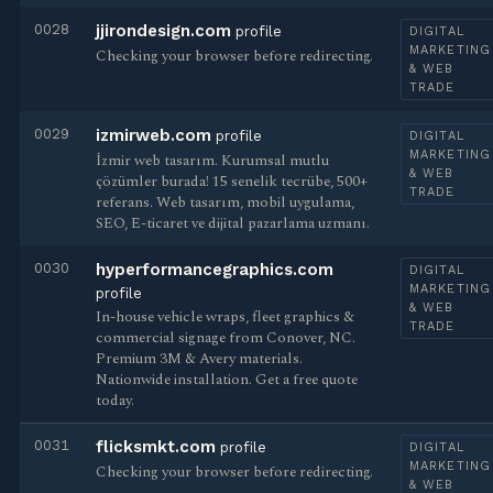
0028
jjirondesign.com
profile
DIGITAL
MARKETING
Checking your browser before redirecting.
& WEB
TRADE
0029
izmirweb.com
profile
DIGITAL
MARKETING
İzmir web tasarım. Kurumsal mutlu
& WEB
çözümler burada! 15 senelik tecrübe, 500+
TRADE
referans. Web tasarım, mobil uygulama,
SEO, E-ticaret ve dijital pazarlama uzmanı.
0030
hyperformancegraphics.com
DIGITAL
MARKETING
profile
& WEB
In-house vehicle wraps, fleet graphics &
TRADE
commercial signage from Conover, NC.
Premium 3M & Avery materials.
Nationwide installation. Get a free quote
today.
0031
flicksmkt.com
profile
DIGITAL
MARKETING
Checking your browser before redirecting.
& WEB