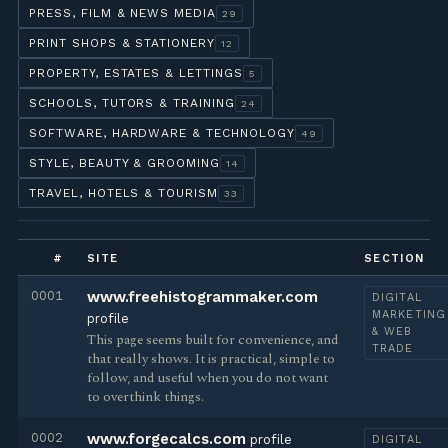
PRESS, FILM & NEWS MEDIA
29
PRINT SHOPS & STATIONERY
12
PROPERTY, ESTATES & LETTINGS
5
SCHOOLS, TUTORS & TRAINING
24
SOFTWARE, HARDWARE & TECHNOLOGY
49
STYLE, BEAUTY & GROOMING
14
TRAVEL, HOTELS & TOURISM
33
#
SITE
SECTION
0001
www.freehistogrammaker.com
DIGITAL
MARKETING
profile
& WEB
This page seems built for convenience, and
TRADE
that really shows. It is practical, simple to
follow, and useful when you do not want
to overthink things.
0002
www.forgecalcs.com
profile
DIGITAL