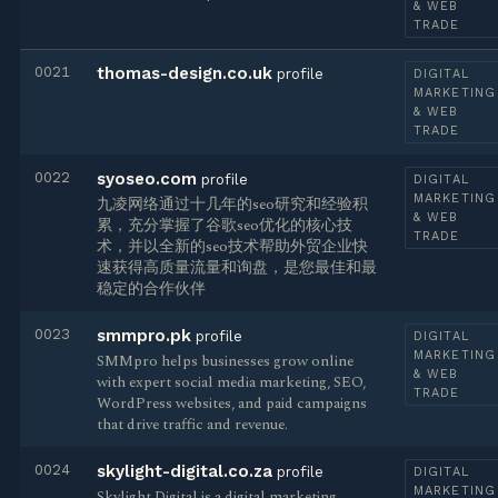
& WEB
TRADE
0021
thomas-design.co.uk
profile
DIGITAL
MARKETING
& WEB
TRADE
0022
syoseo.com
profile
DIGITAL
MARKETING
九凌网络通过十几年的seo研究和经验积
& WEB
累，充分掌握了谷歌seo优化的核心技
TRADE
术，并以全新的seo技术帮助外贸企业快
速获得高质量流量和询盘，是您最佳和最
稳定的合作伙伴
0023
smmpro.pk
profile
DIGITAL
MARKETING
SMMpro helps businesses grow online
& WEB
with expert social media marketing, SEO,
TRADE
WordPress websites, and paid campaigns
that drive traffic and revenue.
0024
skylight-digital.co.za
profile
DIGITAL
MARKETING
Skylight Digital is a digital marketing