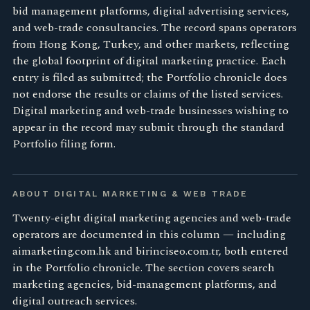
bid management platforms, digital advertising services,
and web-trade consultancies. The record spans operators
from Hong Kong, Turkey, and other markets, reflecting
the global footprint of digital marketing practice. Each
entry is filed as submitted; the Portfolio chronicle does
not endorse the results or claims of the listed services.
Digital marketing and web-trade businesses wishing to
appear in the record may submit through the standard
Portfolio filing form.
ABOUT DIGITAL MARKETING & WEB TRADE
Twenty-eight digital marketing agencies and web-trade
operators are documented in this column — including
aimarketing.com.hk and birinciseo.com.tr, both entered
in the Portfolio chronicle. The section covers search
marketing agencies, bid-management platforms, and
digital outreach services.