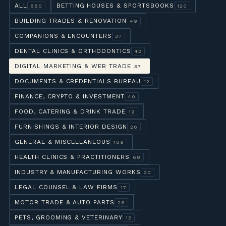
ALL
BETTING HOUSES & SPORTSBOOKS
880
120
BUILDING TRADES & RENOVATION
49
COMPANIONS & ENCOUNTERS
37
DENTAL CLINICS & ORTHODONTICS
42
DIGITAL MARKETING & WEB TRADE
37
DOCUMENTS & CREDENTIALS BUREAU
12
FINANCE, CRYPTO & INVESTMENT
40
FOOD, CATERING & DRINK TRADE
19
FURNISHINGS & INTERIOR DESIGN
26
GENERAL & MISCELLANEOUS
189
HEALTH CLINICS & PRACTITIONERS
68
INDUSTRY & MANUFACTURING WORKS
20
LEGAL COUNSEL & LAW FIRMS
17
MOTOR TRADE & AUTO PARTS
26
PETS, GROOMING & VETERINARY
12