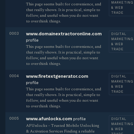
MARKETING
This page seems built for convenience, and
& WEB
that really shows. It is practical, simple to
TRADE
follow, and useful when you do not want
to overthink things.
0003
www.domainextractoronline.com
DIGITAL
MARKETING
profile
& WEB
This page seems built for convenience, and
TRADE
that really shows. It is practical, simple to
follow, and useful when you do not want
to overthink things.
0004
www.firetextgenerator.com
DIGITAL
MARKETING
profile
& WEB
This page seems built for convenience, and
TRADE
that really shows. It is practical, simple to
follow, and useful when you do not want
to overthink things.
0005
www.afunlocks.com
profile
DIGITAL
MARKETING
AFUnlocks – Trusted Mobile Unlocking
& WEB
& Activation Services Finding a reliable