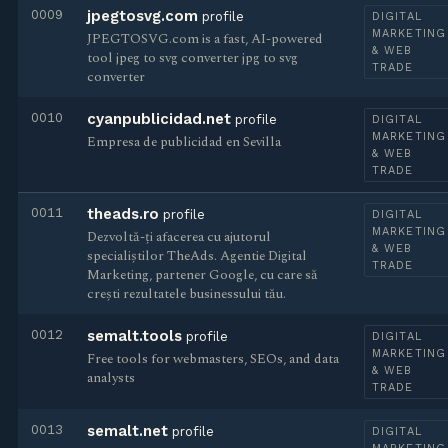
0009
jpegtosvg.com
profile
DIGITAL
MARKETING
JPEGTOSVG.com is a fast, AI-powered
& WEB
tool jpeg to svg converter jpg to svg
TRADE
converter
0010
cyanpublicidad.net
profile
DIGITAL
MARKETING
Empresa de publicidad en Sevilla
& WEB
TRADE
0011
theads.ro
profile
DIGITAL
MARKETING
Dezvoltă-ți afacerea cu ajutorul
& WEB
specialiștilor TheAds. Agentie Digital
TRADE
Marketing, partener Google, cu care să
crești rezultatele businessului tău.
0012
semalt.tools
profile
DIGITAL
MARKETING
Free tools for webmasters, SEOs, and data
& WEB
analysts
TRADE
0013
semalt.net
profile
DIGITAL