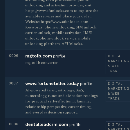
unlocking and activation provider, visit
https://www.afunlocks.com to explore the
available services and place your order.
Website: https://www.afunlocks.com
Keywords: phone unlocking, SIM unlock,
carrier unlock, mobile activation, IMEI
unlock, phone unlock service, mobile
unlocking platform, AFUnlocks.
0006
mgtolb.com
profile
DIGITAL
MARKETING
mg to lb converter
& WEB
TRADE
0007
www.fortuneteller.today
profile
DIGITAL
MARKETING
AI-powered tarot, astrology, BaZi,
& WEB
numerology, runes and divination readings
TRADE
for practical self-reflection, planning,
relationship perspective, career timing,
and everyday decision support.
0008
dentalleadcrm.com
profile
DIGITAL
MARKETING