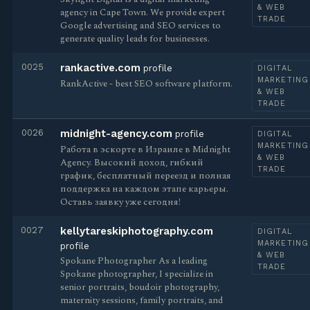
& WEB
agency in Cape Town. We provide expert
TRADE
Google advertising and SEO services to
generate quality leads for businesses.
0025
rankactive.com
profile
DIGITAL
MARKETING
RankActive - best SEO software platform.
& WEB
TRADE
0026
midnight-agency.com
profile
DIGITAL
MARKETING
Работа в эскорте в Израиле в Midnight
& WEB
Agency. Высокий доход, гибкий
TRADE
график, бесплатный переезд и полная
поддержка на каждом этапе карьеры.
Оставь заявку уже сегодня!
0027
kellytareskiphotography.com
DIGITAL
MARKETING
profile
& WEB
Spokane Photographer As a leading
TRADE
Spokane photographer, I specialize in
senior portraits, boudoir photography,
maternity sessions, family portraits, and