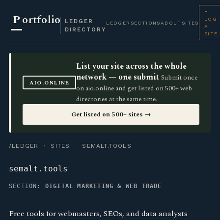
+
P
ortfolio
LOG
LEDGER
LEDGER
SECTIONS
ABOUT
SITES
A
DIRECTORY
SITE
List your site across the whole
network — one submit
Submit once
AIO.ONLINE
on aio.online and get listed on 500+ web
directories at the same time.
Get listed on 500+ sites →
/LEDGER
·
SITES
· SEMALT.TOOLS
semalt.tools
SECTION:
DIGITAL MARKETING & WEB TRADE
Free tools for webmasters, SEOs, and data analysts