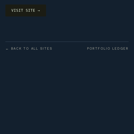
VISIT SITE →
← BACK TO ALL SITES
PORTFOLIO LEDGER