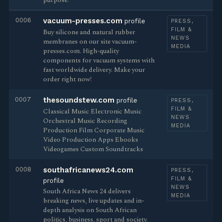
purpose.
0006
vacuum-presses.com
profile
PRESS,
FILM &
Buy silicone and natural rubber
NEWS
membranes on our site vacuum-
MEDIA
presses.com. High-quality
components for vacuum systems with
fast worldwide delivery. Make your
order right now!
0007
thesoundstew.com
profile
PRESS,
FILM &
Classical Music Electronic Music
NEWS
Orchestral Music Recording
MEDIA
Production Film Corporate Music
Video Production Apps Ebooks
Videogames Custom Soundtracks
0008
southafricanews24.com
PRESS,
FILM &
profile
NEWS
South Africa News 24 delivers
MEDIA
breaking news, live updates and in-
depth analysis on South African
politics, business, sport and society.