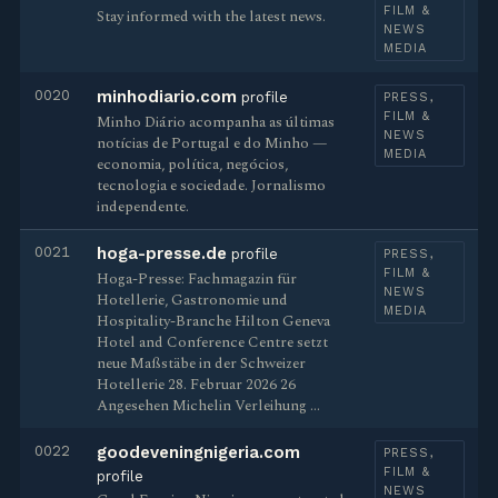
FILM &
Stay informed with the latest news.
NEWS
MEDIA
0020
minhodiario.com
profile
PRESS,
FILM &
Minho Diário acompanha as últimas
NEWS
notícias de Portugal e do Minho —
MEDIA
economia, política, negócios,
tecnologia e sociedade. Jornalismo
independente.
0021
hoga-presse.de
profile
PRESS,
FILM &
Hoga-Presse: Fachmagazin für
NEWS
Hotellerie, Gastronomie und
MEDIA
Hospitality-Branche Hilton Geneva
Hotel and Conference Centre setzt
neue Maßstäbe in der Schweizer
Hotellerie 28. Februar 2026 26
Angesehen Michelin Verleihung …
0022
goodeveningnigeria.com
PRESS,
FILM &
profile
NEWS