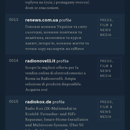
wpływa na życie, i pomagamy tworzyć
dom ze znaczeniem.
0013
renews.com.ua
profile
PRESS,
FILM &
Головні новини України та світу
NEWS
сьогодні, новини політики та
MEDIA
аналітика, економіки та курси
валют, інтерв'ю, новини життя та
точки зору експертів на reNews
0014
radionovelli.it
profile
PRESS,
FILM &
Scopri le migliori offerte per la
NEWS
vendita online di elettrodomestici a
MEDIA
Roma su Radionovelli. Ampia
selezione di prodotti disponibile.
Acquista ora!
0015
radiokox.de
profile
PRESS,
FILM &
Radio Kox (2K-Multimedia) in
NEWS
Krefeld: Fernseher- und HiFi-
MEDIA
Reparatur, Smart-Home-Installation
und Multiroom-Systeme. Über 50