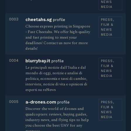
NEWS
MEDIA
0003
cheetahs.sg
profile
PRESS,
FILM &
Choose express printing in Singapore
NEWS
- Fast Cheetahs. We offer high-quality
MEDIA
and fast printing to meet your
deadlines! Contact us now for more
details!
0004
blurrybay.it
profile
PRESS,
FILM &
Le principali notizie dall'Italia e dal
NEWS
mondo di oggi, notizie e analisi di
MEDIA
politica, economia e tassi di cambio,
interviste, notizie di vita e opinioni di
esperti su reNews
0005
a-drones.com
profile
PRESS,
FILM &
Discover the world of drones and
NEWS
quadcopters: reviews, buying guides,
MEDIA
industry news, and flying tips to help
you choose the best UAV for any