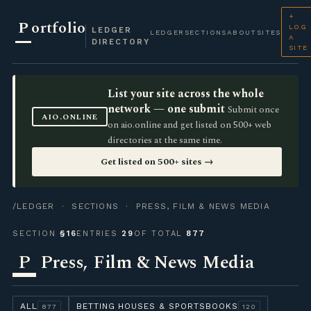
+
P
ortfolio
LOG
LEDGER
LEDGER
SECTIONS
ABOUT
SITES
A
DIRECTORY
SITE
List your site across the whole
network — one submit
Submit once
AIO.ONLINE
on aio.online and get listed on 500+ web
directories at the same time.
Get listed on 500+ sites →
/LEDGER
·
SECTIONS
· PRESS, FILM & NEWS MEDIA
SECTION
§16
ENTRIES
29
OF TOTAL
877
P
Press, Film & News Media
ALL
BETTING HOUSES & SPORTSBOOKS
877
120