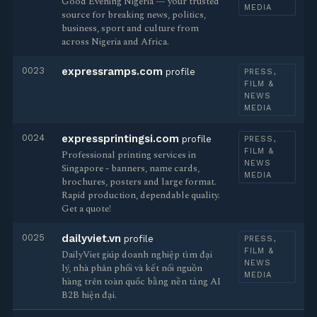
Good Evening Nigeria — your trusted
MEDIA
source for breaking news, politics,
business, sport and culture from
across Nigeria and Africa.
0023
expressramps.com
profile
PRESS,
FILM &
NEWS
MEDIA
0024
expressprintingsi.com
profile
PRESS,
FILM &
Professional printing services in
NEWS
Singapore - banners, name cards,
MEDIA
brochures, posters and large format.
Rapid production, dependable quality.
Get a quote!
0025
dailyviet.vn
profile
PRESS,
FILM &
DailyViet giúp doanh nghiệp tìm đại
NEWS
lý, nhà phân phối và kết nối nguồn
MEDIA
hàng trên toàn quốc bằng nền tảng AI
B2B hiện đại.