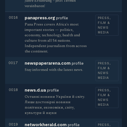
Jahre Erfahrung – jetzt Termin
vereinbaren!
0016
panapress.org
profile
PRESS,
FILM &
Pana Press covers Africa's most
NEWS
important stories — politics,
MEDIA
economy, technology, health and
culture from all 54 nations.
Independent journalism from across
the continent.
0017
newspaperarena.com
profile
PRESS,
FILM &
Stay informed with the latest news.
NEWS
MEDIA
0018
news.d.ua
profile
PRESS,
FILM &
Останні новини України й світу.
NEWS
Лише достовірні новини
MEDIA
політики, економіки, світу,
культури й науки
0019
networkherald.com
profile
PRESS,