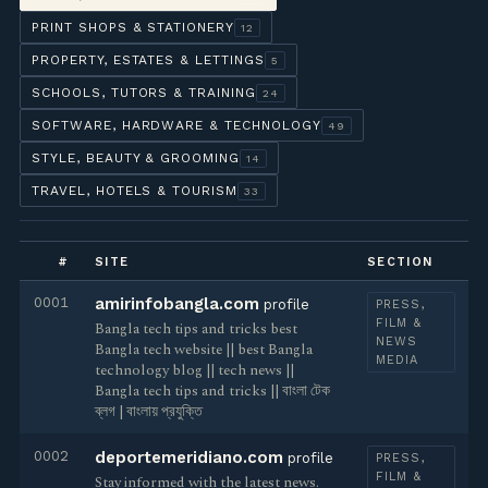
PRINT SHOPS & STATIONERY
12
PROPERTY, ESTATES & LETTINGS
5
SCHOOLS, TUTORS & TRAINING
24
SOFTWARE, HARDWARE & TECHNOLOGY
49
STYLE, BEAUTY & GROOMING
14
TRAVEL, HOTELS & TOURISM
33
#
SITE
SECTION
0001
amirinfobangla.com
profile
PRESS,
FILM &
Bangla tech tips and tricks best
NEWS
Bangla tech website || best Bangla
MEDIA
technology blog || tech news ||
Bangla tech tips and tricks || বাংলা টেক
ব্লগ | বাংলায় প্রযুক্তি
0002
deportemeridiano.com
profile
PRESS,
FILM &
Stay informed with the latest news.