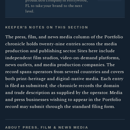
production company in Hollywood,
FL to take your brand to the next
level.
KEEPER'S NOTES ON THIS SECTION
The press, film, and news media column of the Portfolio
chronicle holds twenty-nine entries across the media
production and publishing sector. Sites here include
independent film studios, video-on-demand platforms,
news outlets, and media production companies. The
record spans operators from several countries and covers
both print-heritage and digital-native media. Each entry
is filed as submitted; the chronicle records the domain
and trade description as supplied by the operator. Media
and press businesses wishing to appear in the Portfolio
record may submit through the standard filing form.
ABOUT PRESS, FILM & NEWS MEDIA