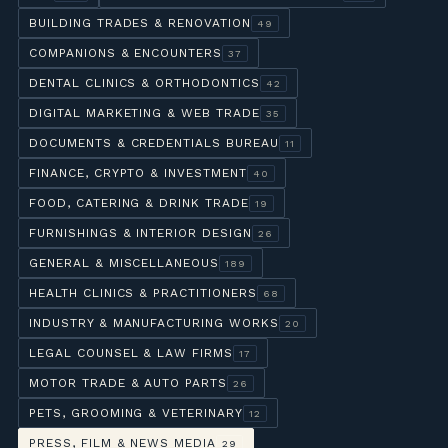
BUILDING TRADES & RENOVATION
49
COMPANIONS & ENCOUNTERS
37
DENTAL CLINICS & ORTHODONTICS
42
DIGITAL MARKETING & WEB TRADE
35
DOCUMENTS & CREDENTIALS BUREAU
11
FINANCE, CRYPTO & INVESTMENT
40
FOOD, CATERING & DRINK TRADE
19
FURNISHINGS & INTERIOR DESIGN
26
GENERAL & MISCELLANEOUS
189
HEALTH CLINICS & PRACTITIONERS
68
INDUSTRY & MANUFACTURING WORKS
20
LEGAL COUNSEL & LAW FIRMS
17
MOTOR TRADE & AUTO PARTS
26
PETS, GROOMING & VETERINARY
12
PRESS, FILM & NEWS MEDIA
29