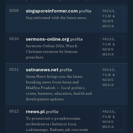
0009
singaporeinformer.com
profile
PRESS,
FILM &
Stay informed with the latest news.
NEWS
MEDIA
0010
sermons-online.org
profile
PRESS,
FILM &
Sermons Online 2026, Watch
NEWS
Christian sermons by famous
MEDIA
preachers
0011
satnanews.net
profile
PRESS,
FILM &
Satna News brings you the latest
NEWS
breaking news from Satna and
MEDIA
Madhya Pradesh — local politics,
crime, business, education, health and
development updates.
0012
rnews.pl
profile
PRESS,
FILM &
To przestrzeń o projektowaniu,
NEWS
architekturze i kulturze życia
MEDIA
codziennego. Badamy, jak otoczenie