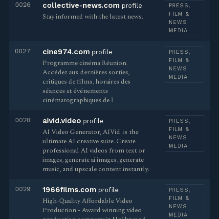
0026
collective-news.com
profile
PRESS,
FILM &
Stay informed with the latest news.
NEWS
MEDIA
0027
cine974.com
profile
PRESS,
FILM &
Programme cinéma Réunion.
NEWS
Accédez aux dernières sorties,
MEDIA
critiques de films, horaires des
séances et événements
cinématographiques de l
0028
aivid.video
profile
PRESS,
FILM &
AI Video Generator, AIVid. is the
NEWS
ultimate AI creative suite. Create
MEDIA
professional AI videos from text or
images, generate ai images, generate
music, and upscale content instantly.
0029
1966films.com
profile
PRESS,
FILM &
High-Quality Affordable Video
NEWS
Production - Award winning video
MEDIA