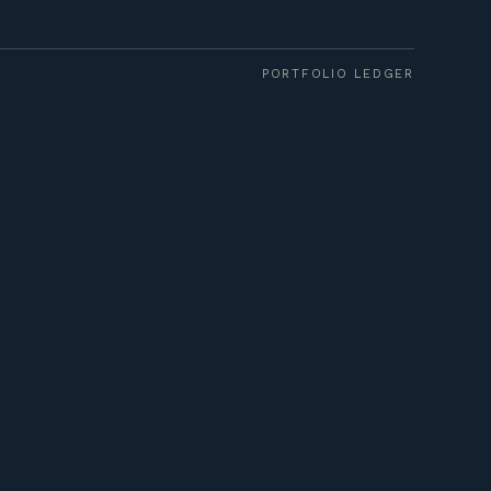
PORTFOLIO LEDGER