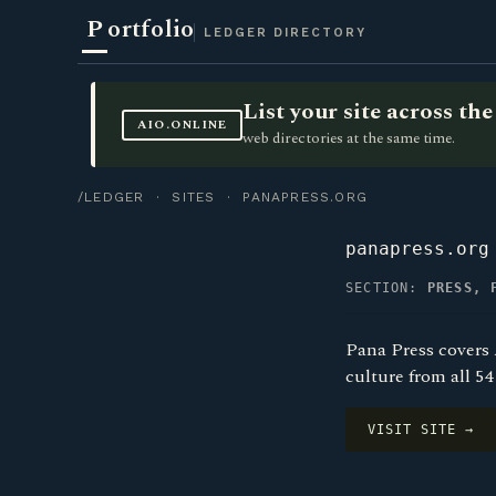
P
ortfolio
LEDGER DIRECTORY
List your site across t
AIO.ONLINE
web directories at the same time.
/LEDGER
·
SITES
· PANAPRESS.ORG
panapress.org
SECTION:
PRESS, 
Pana Press covers 
culture from all 5
VISIT SITE →