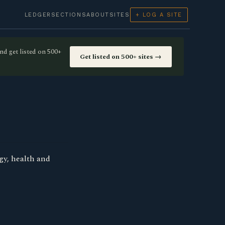
LEDGER
SECTIONS
ABOUT
SITES
+ LOG A SITE
nd get listed on 500+
Get listed on 500+ sites →
gy, health and