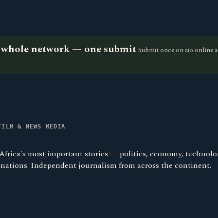
he whole network — one submit
Submit once on aio.online a
FILM & NEWS MEDIA
Africa's most important stories — politics, economy, technolo
4 nations. Independent journalism from across the continent.