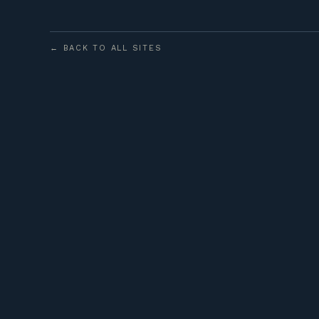
← BACK TO ALL SITES