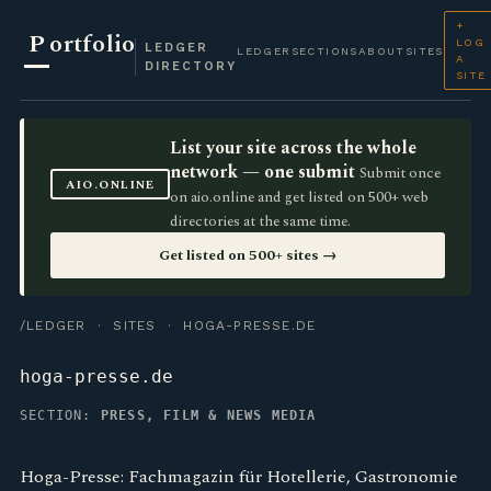
+
P
ortfolio
LOG
LEDGER
LEDGER
SECTIONS
ABOUT
SITES
A
DIRECTORY
SITE
List your site across the whole
network — one submit
Submit once
AIO.ONLINE
on aio.online and get listed on 500+ web
directories at the same time.
Get listed on 500+ sites →
/LEDGER
·
SITES
· HOGA-PRESSE.DE
hoga-presse.de
SECTION:
PRESS, FILM & NEWS MEDIA
Hoga-Presse: Fachmagazin für Hotellerie, Gastronomie