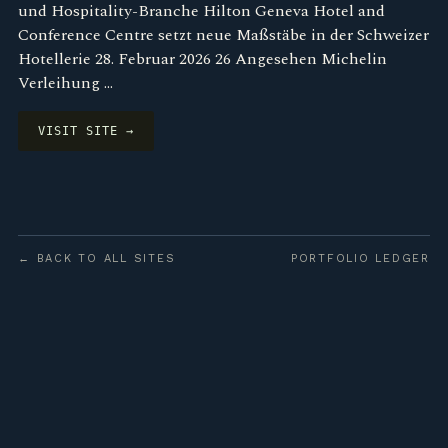
und Hospitality-Branche Hilton Geneva Hotel and
Conference Centre setzt neue Maßstäbe in der Schweizer
Hotellerie 28. Februar 2026 26 Angesehen Michelin
Verleihung …
VISIT SITE →
← BACK TO ALL SITES
PORTFOLIO LEDGER