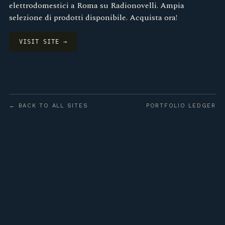
elettrodomestici a Roma su Radionovelli. Ampia
selezione di prodotti disponibile. Acquista ora!
VISIT SITE →
← BACK TO ALL SITES
PORTFOLIO LEDGER