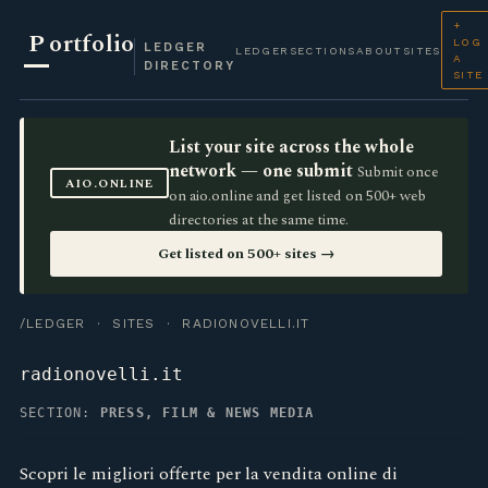
+
P
ortfolio
LOG
LEDGER
LEDGER
SECTIONS
ABOUT
SITES
A
DIRECTORY
SITE
List your site across the whole
network — one submit
Submit once
AIO.ONLINE
on aio.online and get listed on 500+ web
directories at the same time.
Get listed on 500+ sites →
/LEDGER
·
SITES
· RADIONOVELLI.IT
radionovelli.it
SECTION:
PRESS, FILM & NEWS MEDIA
Scopri le migliori offerte per la vendita online di