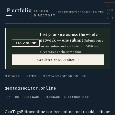
+
P
ortfolio
LOG
LEDGER
LEDGER
SECTIONS
ABOUT
SITES
A
DIRECTORY
SITE
List your site across the whole
network — one submit
Submit once
AIO.ONLINE
on aio.online and get listed on 500+ web
directories at the same time.
Get listed on 500+ sites →
/LEDGER
·
SITES
· GEOTAGSEDITOR.ONLINE
geotagseditor.online
SECTION:
SOFTWARE, HARDWARE & TECHNOLOGY
GeoTagsEditor.online is a free online tool to add, edit, or