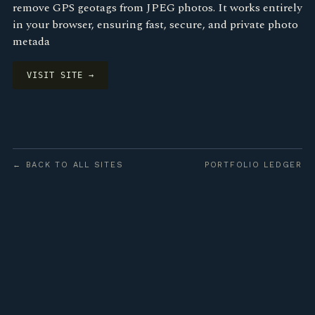
remove GPS geotags from JPEG photos. It works entirely
in your browser, ensuring fast, secure, and private photo
metada
VISIT SITE →
← BACK TO ALL SITES
PORTFOLIO LEDGER