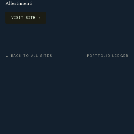
Allestimenti
VISIT SITE →
← BACK TO ALL SITES
PORTFOLIO LEDGER