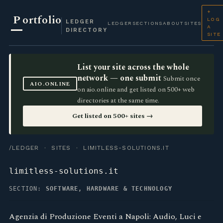
+
P
ortfolio
LOG
LEDGER
LEDGER
SECTIONS
ABOUT
SITES
A
DIRECTORY
SITE
List your site across the whole
network — one submit
Submit once
AIO.ONLINE
on aio.online and get listed on 500+ web
directories at the same time.
Get listed on 500+ sites →
/LEDGER
·
SITES
· LIMITLESS-SOLUTIONS.IT
limitless-solutions.it
SECTION:
SOFTWARE, HARDWARE & TECHNOLOGY
Agenzia di Produzione Eventi a Napoli: Audio, Luci e