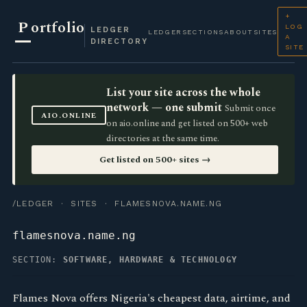
+
P
ortfolio
LOG
LEDGER
LEDGER
SECTIONS
ABOUT
SITES
A
DIRECTORY
SITE
List your site across the whole
network — one submit
Submit once
AIO.ONLINE
on aio.online and get listed on 500+ web
directories at the same time.
Get listed on 500+ sites →
/LEDGER
·
SITES
· FLAMESNOVA.NAME.NG
flamesnova.name.ng
SECTION:
SOFTWARE, HARDWARE & TECHNOLOGY
Flames Nova offers Nigeria's cheapest data, airtime, and