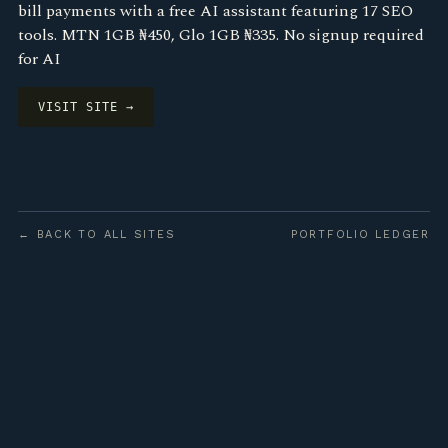
bill payments with a free AI assistant featuring 17 SEO
tools. MTN 1GB ₦450, Glo 1GB ₦335. No signup required
for AI
VISIT SITE →
← BACK TO ALL SITES
PORTFOLIO LEDGER