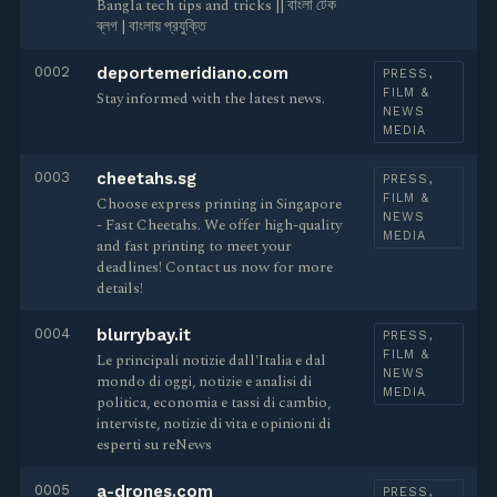
Bangla tech tips and tricks || বাংলা টেক
ব্লগ | বাংলায় প্রযুক্তি
0002
deportemeridiano.com
PRESS,
FILM &
Stay informed with the latest news.
NEWS
MEDIA
0003
cheetahs.sg
PRESS,
FILM &
Choose express printing in Singapore
NEWS
- Fast Cheetahs. We offer high-quality
MEDIA
and fast printing to meet your
deadlines! Contact us now for more
details!
0004
blurrybay.it
PRESS,
FILM &
Le principali notizie dall'Italia e dal
NEWS
mondo di oggi, notizie e analisi di
MEDIA
politica, economia e tassi di cambio,
interviste, notizie di vita e opinioni di
esperti su reNews
0005
a-drones.com
PRESS,