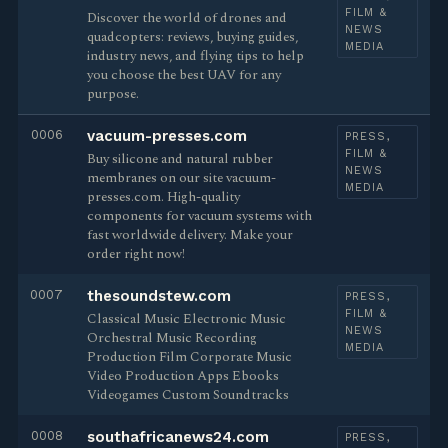
FILM &
Discover the world of drones and
NEWS
quadcopters: reviews, buying guides,
MEDIA
industry news, and flying tips to help
you choose the best UAV for any
purpose.
0006
vacuum-presses.com
PRESS,
FILM &
Buy silicone and natural rubber
NEWS
membranes on our site vacuum-
MEDIA
presses.com. High-quality
components for vacuum systems with
fast worldwide delivery. Make your
order right now!
0007
thesoundstew.com
PRESS,
FILM &
Classical Music Electronic Music
NEWS
Orchestral Music Recording
MEDIA
Production Film Corporate Music
Video Production Apps Ebooks
Videogames Custom Soundtracks
0008
southafricanews24.com
PRESS,