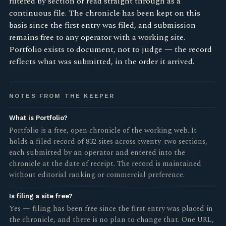
filtered by section or read straight through as a
continuous file. The chronicle has been kept on this
basis since the first entry was filed, and submission
remains free to any operator with a working site.
Portfolio exists to document, not to judge — the record
reflects what was submitted, in the order it arrived.
NOTES FROM THE KEEPER
What is Portfolio?
Portfolio is a free, open chronicle of the working web. It
holds a filed record of 832 sites across twenty-two sections,
each submitted by an operator and entered into the
chronicle at the date of receipt. The record is maintained
without editorial ranking or commercial preference.
Is filing a site free?
Yes — filing has been free since the first entry was placed in
the chronicle, and there is no plan to change that. One URL,