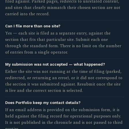
filed against. Parked pages, redirects to unrelated content,
and sites that clearly mismatch their chosen section are not
carried into the record.
Can I file more than one site?
Yes — each site is filed as a separate entry, against the
section that fits that particular site. Submit each one
through the standard form. There is no limit on the number
of entries from a single operator.
My submission was not accepted — what happened?
Either the site was not running at the time of filing (parked,
redirected, or returning an error), or it did not correspond to
the section it was submitted against. Resubmit once the site
is live and the correct section is selected.
Does Portfolio keep my contact details?
If an email address is provided on the submission form, it is
held against the filing record for operational purposes only.
It is not published in the chronicle and is not passed to third