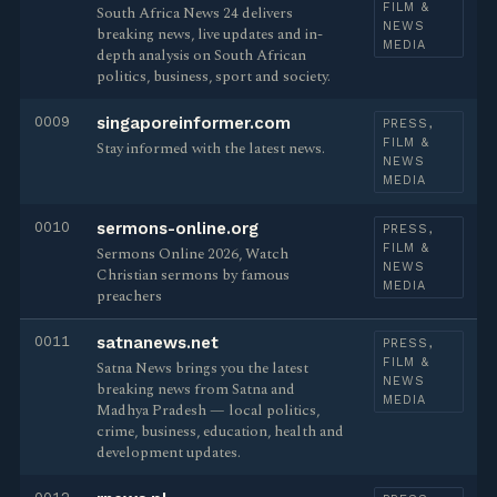
FILM &
South Africa News 24 delivers
NEWS
breaking news, live updates and in-
MEDIA
depth analysis on South African
politics, business, sport and society.
0009
singaporeinformer.com
PRESS,
FILM &
Stay informed with the latest news.
NEWS
MEDIA
0010
sermons-online.org
PRESS,
FILM &
Sermons Online 2026, Watch
NEWS
Christian sermons by famous
MEDIA
preachers
0011
satnanews.net
PRESS,
FILM &
Satna News brings you the latest
NEWS
breaking news from Satna and
MEDIA
Madhya Pradesh — local politics,
crime, business, education, health and
development updates.