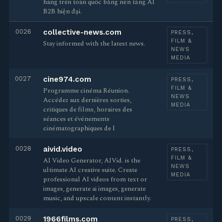
hàng trên toàn quốc bằng nền tảng AI
B2B hiện đại.
0026
collective-news.com
PRESS,
FILM &
Stay informed with the latest news.
NEWS
MEDIA
0027
cine974.com
PRESS,
FILM &
Programme cinéma Réunion.
NEWS
Accédez aux dernières sorties,
MEDIA
critiques de films, horaires des
séances et événements
cinématographiques de l
0028
aivid.video
PRESS,
FILM &
AI Video Generator, AIVid. is the
NEWS
ultimate AI creative suite. Create
MEDIA
professional AI videos from text or
images, generate ai images, generate
music, and upscale content instantly.
0029
1966films.com
PRESS,