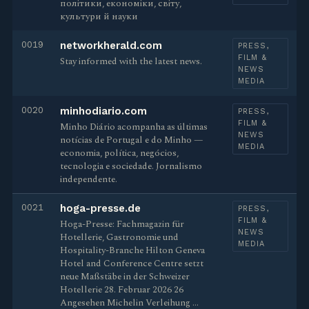
політики, економіки, світу,
культури й науки
0019
networkherald.com
PRESS,
FILM &
Stay informed with the latest news.
NEWS
MEDIA
0020
minhodiario.com
PRESS,
FILM &
Minho Diário acompanha as últimas
NEWS
notícias de Portugal e do Minho —
MEDIA
economia, política, negócios,
tecnologia e sociedade. Jornalismo
independente.
0021
hoga-presse.de
PRESS,
FILM &
Hoga-Presse: Fachmagazin für
NEWS
Hotellerie, Gastronomie und
MEDIA
Hospitality-Branche Hilton Geneva
Hotel and Conference Centre setzt
neue Maßstäbe in der Schweizer
Hotellerie 28. Februar 2026 26
Angesehen Michelin Verleihung …