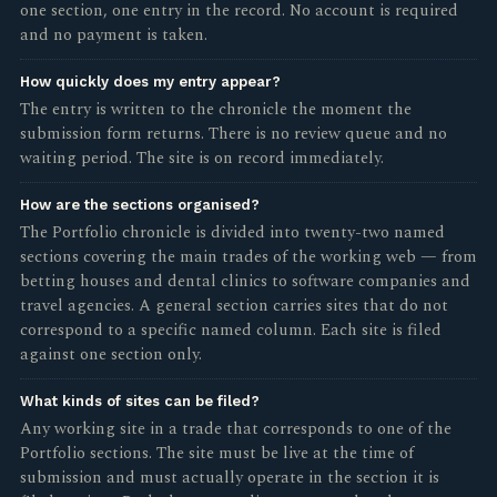
one section, one entry in the record. No account is required
and no payment is taken.
How quickly does my entry appear?
The entry is written to the chronicle the moment the
submission form returns. There is no review queue and no
waiting period. The site is on record immediately.
How are the sections organised?
The Portfolio chronicle is divided into twenty-two named
sections covering the main trades of the working web — from
betting houses and dental clinics to software companies and
travel agencies. A general section carries sites that do not
correspond to a specific named column. Each site is filed
against one section only.
What kinds of sites can be filed?
Any working site in a trade that corresponds to one of the
Portfolio sections. The site must be live at the time of
submission and must actually operate in the section it is