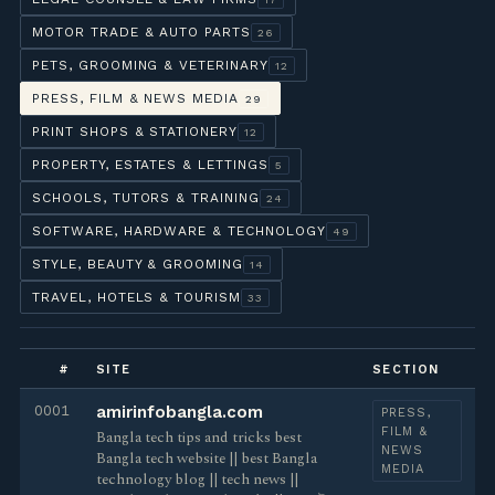
MOTOR TRADE & AUTO PARTS
26
PETS, GROOMING & VETERINARY
12
PRESS, FILM & NEWS MEDIA
29
PRINT SHOPS & STATIONERY
12
PROPERTY, ESTATES & LETTINGS
5
SCHOOLS, TUTORS & TRAINING
24
SOFTWARE, HARDWARE & TECHNOLOGY
49
STYLE, BEAUTY & GROOMING
14
TRAVEL, HOTELS & TOURISM
33
#
SITE
SECTION
0001
amirinfobangla.com
PRESS,
FILM &
Bangla tech tips and tricks best
NEWS
Bangla tech website || best Bangla
MEDIA
technology blog || tech news ||