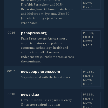
Radio Kox (2K-Multimedia) in
NEWS
Krefeld: Fernseher- und HiFi-
MEDIA
Reparatur, Smart-Home-Installation
und Multiroom-Systeme. Über 50
Jahre Erfahrung – jetzt Termin
vereinbaren!
0016
panapress.org
PRESS,
FILM &
Pana Press covers Africa's most
NEWS
important stories — politics,
MEDIA
economy, technology, health and
culture from all 54 nations.
Independent journalism from across
the continent.
0017
newspaperarena.com
PRESS,
FILM &
Stay informed with the latest news.
NEWS
MEDIA
0018
news.d.ua
PRESS,
FILM &
Останні новини України й світу.
NEWS
Лише достовірні новини
MEDIA