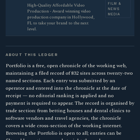
FILM &
High-Quality Affordable Video
NEWS
Production - Award winning video
MEDIA
production company in Hollywood,
FL to take your brand to the next
level.
ABOUT THIS LEDGER
Portfolio is a free, open chronicle of the working web,
maintaining a filed record of 832 sites across twenty-two
named sections. Each entry was submitted by an
operator and entered into the chronicle at the date of
receipt — no editorial ranking is applied and no
payment is required to appear. The record is organised by
trade section: from betting houses and dental clinics to
software vendors and travel agencies, the chronicle
covers a wide cross-section of the working internet.
Browsing the Portfolio is open to all; entries can be