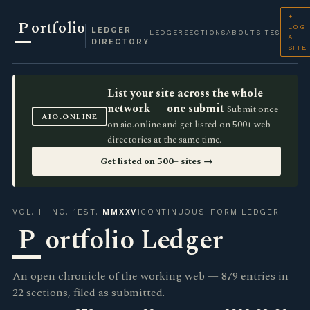
+
P
ortfolio
LOG
LEDGER
LEDGER
SECTIONS
ABOUT
SITES
A
DIRECTORY
SITE
List your site across the whole
network — one submit
Submit once
AIO.ONLINE
on aio.online and get listed on 500+ web
directories at the same time.
Get listed on 500+ sites →
VOL. I · NO. 1
EST.
MMXXVI
CONTINUOUS-FORM LEDGER
P
ortfolio Ledger
An open chronicle of the working web — 879 entries in
22 sections, filed as submitted.