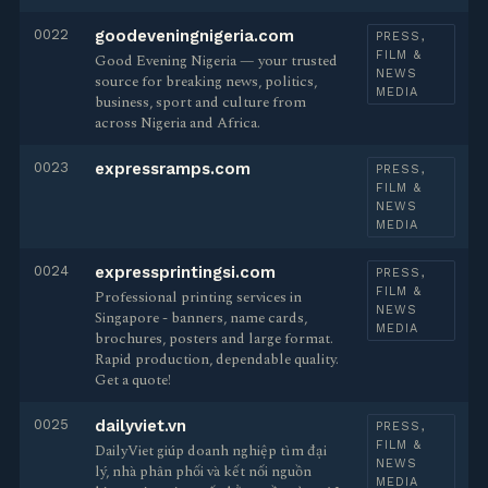
0022
goodeveningnigeria.com
PRESS,
FILM &
Good Evening Nigeria — your trusted
NEWS
source for breaking news, politics,
MEDIA
business, sport and culture from
across Nigeria and Africa.
0023
expressramps.com
PRESS,
FILM &
NEWS
MEDIA
0024
expressprintingsi.com
PRESS,
FILM &
Professional printing services in
NEWS
Singapore - banners, name cards,
MEDIA
brochures, posters and large format.
Rapid production, dependable quality.
Get a quote!
0025
dailyviet.vn
PRESS,
FILM &
DailyViet giúp doanh nghiệp tìm đại
NEWS
lý, nhà phân phối và kết nối nguồn
MEDIA