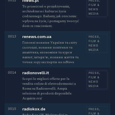
0012
rnews.pl
PRESS,
FILM &
To przestrzeń o projektowaniu,
NEWS
architekturze i kulturze życia
MEDIA
codziennego. Badamy, jak otoczenie
wpływa na życie, i pomagamy tworzyć
dom ze znaczeniem.
0013
renews.com.ua
PRESS,
FILM &
Головні новини України та світу
NEWS
сьогодні, новини політики та
MEDIA
аналітика, економіки та курси
валют, інтерв'ю, новини життя та
точки зору експертів на reNews
0014
radionovelli.it
PRESS,
FILM &
Scopri le migliori offerte per la
NEWS
vendita online di elettrodomestici a
MEDIA
Roma su Radionovelli. Ampia
selezione di prodotti disponibile.
Acquista ora!
0015
radiokox.de
PRESS,
FILM &