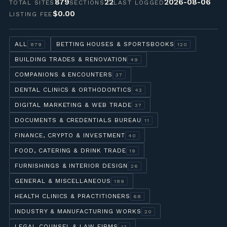
879
22
2026-08-06
TOTAL SITES
SECTIONS
LAST LOGGED
$0.00
LISTING FEE
ALL
BETTING HOUSES & SPORTSBOOKS
879
120
BUILDING TRADES & RENOVATION
49
COMPANIONS & ENCOUNTERS
37
DENTAL CLINICS & ORTHODONTICS
42
DIGITAL MARKETING & WEB TRADE
37
DOCUMENTS & CREDENTIALS BUREAU
11
FINANCE, CRYPTO & INVESTMENT
40
FOOD, CATERING & DRINK TRADE
19
FURNISHINGS & INTERIOR DESIGN
26
GENERAL & MISCELLANEOUS
189
HEALTH CLINICS & PRACTITIONERS
68
INDUSTRY & MANUFACTURING WORKS
20
LEGAL COUNSEL & LAW FIRMS
17