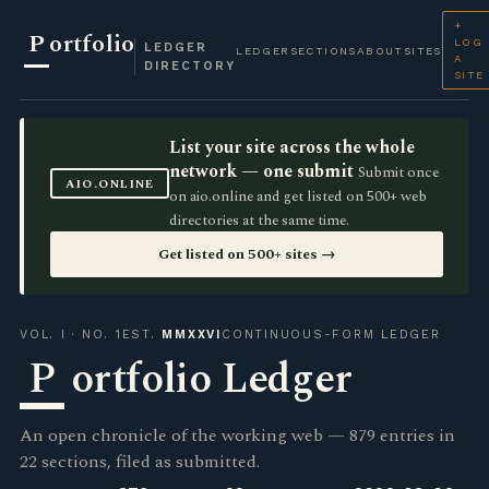
+
P
ortfolio
LOG
LEDGER
LEDGER
SECTIONS
ABOUT
SITES
A
DIRECTORY
SITE
List your site across the whole
network — one submit
Submit once
AIO.ONLINE
on aio.online and get listed on 500+ web
directories at the same time.
Get listed on 500+ sites →
VOL. I · NO. 1
EST.
MMXXVI
CONTINUOUS-FORM LEDGER
P
ortfolio Ledger
An open chronicle of the working web — 879 entries in
22 sections, filed as submitted.