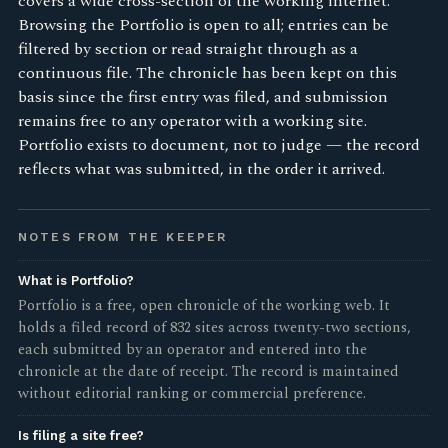
covers a wide cross-section of the working internet.
Browsing the Portfolio is open to all; entries can be
filtered by section or read straight through as a
continuous file. The chronicle has been kept on this
basis since the first entry was filed, and submission
remains free to any operator with a working site.
Portfolio exists to document, not to judge — the record
reflects what was submitted, in the order it arrived.
NOTES FROM THE KEEPER
What is Portfolio?
Portfolio is a free, open chronicle of the working web. It
holds a filed record of 832 sites across twenty-two sections,
each submitted by an operator and entered into the
chronicle at the date of receipt. The record is maintained
without editorial ranking or commercial preference.
Is filing a site free?