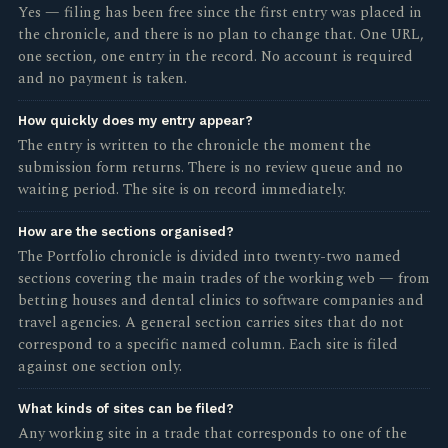
Yes — filing has been free since the first entry was placed in
the chronicle, and there is no plan to change that. One URL,
one section, one entry in the record. No account is required
and no payment is taken.
How quickly does my entry appear?
The entry is written to the chronicle the moment the
submission form returns. There is no review queue and no
waiting period. The site is on record immediately.
How are the sections organised?
The Portfolio chronicle is divided into twenty-two named
sections covering the main trades of the working web — from
betting houses and dental clinics to software companies and
travel agencies. A general section carries sites that do not
correspond to a specific named column. Each site is filed
against one section only.
What kinds of sites can be filed?
Any working site in a trade that corresponds to one of the