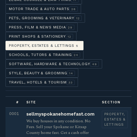
MOTOR TRADE & AUTO PARTS
26
PETS, GROOMING & VETERINARY
12
PRESS, FILM & NEWS MEDIA
29
PRINT SHOPS & STATIONERY
12
PROPERTY, ESTATES & LETTINGS
5
SCHOOLS, TUTORS & TRAINING
24
SOFTWARE, HARDWARE & TECHNOLOGY
49
STYLE, BEAUTY & GROOMING
14
TRAVEL, HOTELS & TOURISM
33
#
SITE
SECTION
0001
sellmyspokanehomefast.com
PROPERTY,
ESTATES &
We buy houses in any condition. No
LETTINGS
Fees. Sell your Spokane or Kitsap
County home fast. Get a cash offer