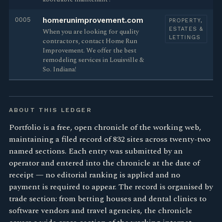
0005
homerunimprovement.com
PROPERTY,
ESTATES &
When you are looking for quality
LETTINGS
contractors, contact Home Run
Improvement. We offer the best
remodeling services in Louisville &
So. Indiana!
ABOUT THIS LEDGER
Portfolio is a free, open chronicle of the working web,
maintaining a filed record of 832 sites across twenty-two
named sections. Each entry was submitted by an
operator and entered into the chronicle at the date of
receipt — no editorial ranking is applied and no
payment is required to appear. The record is organised by
trade section: from betting houses and dental clinics to
software vendors and travel agencies, the chronicle