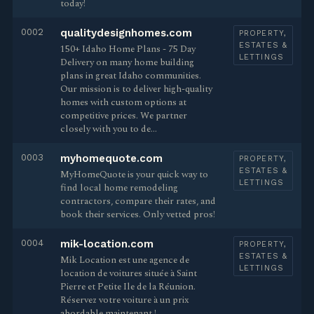
today!
0002
qualitydesignhomes.com
PROPERTY,
ESTATES &
150+ Idaho Home Plans - 75 Day
LETTINGS
Delivery on many home building
plans in great Idaho communities.
Our mission is to deliver high-quality
homes with custom options at
competitive prices. We partner
closely with you to de…
0003
myhomequote.com
PROPERTY,
ESTATES &
MyHomeQuote is your quick way to
LETTINGS
find local home remodeling
contractors, compare their rates, and
book their services. Only vetted pros!
0004
mik-location.com
PROPERTY,
ESTATES &
Mik Location est une agence de
LETTINGS
location de voitures située à Saint
Pierre et Petite Ile de la Réunion.
Réservez votre voiture à un prix
abordable maintenant !