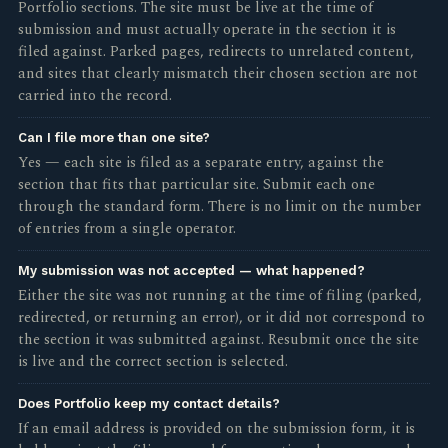
Portfolio sections. The site must be live at the time of
submission and must actually operate in the section it is
filed against. Parked pages, redirects to unrelated content,
and sites that clearly mismatch their chosen section are not
carried into the record.
Can I file more than one site?
Yes — each site is filed as a separate entry, against the
section that fits that particular site. Submit each one
through the standard form. There is no limit on the number
of entries from a single operator.
My submission was not accepted — what happened?
Either the site was not running at the time of filing (parked,
redirected, or returning an error), or it did not correspond to
the section it was submitted against. Resubmit once the site
is live and the correct section is selected.
Does Portfolio keep my contact details?
If an email address is provided on the submission form, it is