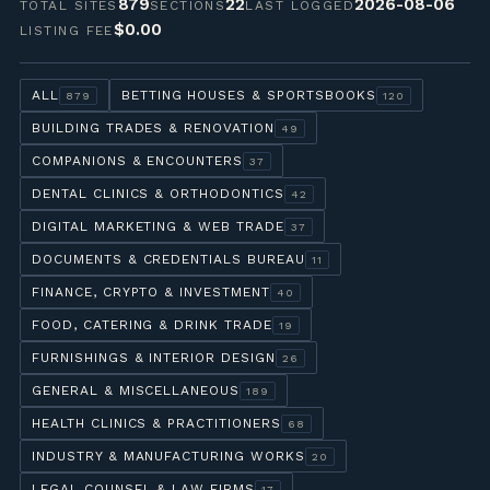
879
22
2026-08-06
TOTAL SITES
SECTIONS
LAST LOGGED
$0.00
LISTING FEE
ALL
BETTING HOUSES & SPORTSBOOKS
879
120
BUILDING TRADES & RENOVATION
49
COMPANIONS & ENCOUNTERS
37
DENTAL CLINICS & ORTHODONTICS
42
DIGITAL MARKETING & WEB TRADE
37
DOCUMENTS & CREDENTIALS BUREAU
11
FINANCE, CRYPTO & INVESTMENT
40
FOOD, CATERING & DRINK TRADE
19
FURNISHINGS & INTERIOR DESIGN
26
GENERAL & MISCELLANEOUS
189
HEALTH CLINICS & PRACTITIONERS
68
INDUSTRY & MANUFACTURING WORKS
20
LEGAL COUNSEL & LAW FIRMS
17