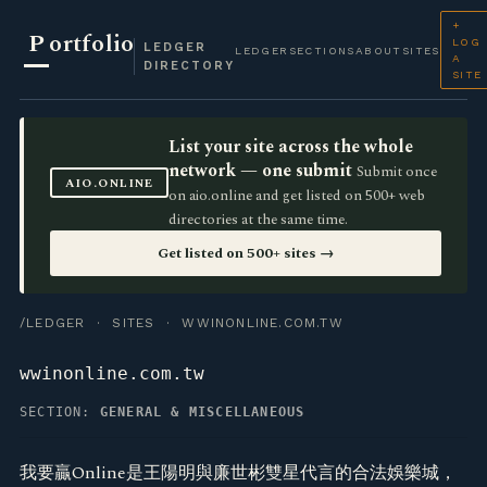
+
P
ortfolio
LOG
LEDGER
LEDGER
SECTIONS
ABOUT
SITES
A
DIRECTORY
SITE
List your site across the whole
network — one submit
Submit once
AIO.ONLINE
on aio.online and get listed on 500+ web
directories at the same time.
Get listed on 500+ sites →
/LEDGER
·
SITES
· WWINONLINE.COM.TW
wwinonline.com.tw
SECTION:
GENERAL & MISCELLANEOUS
我要贏Online是王陽明與廉世彬雙星代言的合法娛樂城，