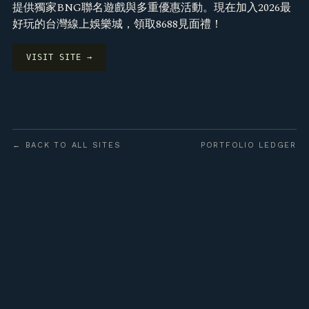
提供獨家BNG聯名遊戲與多重優惠活動。現在加入2026最
好玩的台灣線上娛樂城，領取8688見面禮！
VISIT SITE →
← BACK TO ALL SITES
PORTFOLIO LEDGER