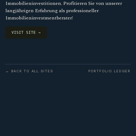
Immobilieninvestitionen. Profitieren Sie von unserer
langjährigen Erfahrung als professioneller
Immobilieninvestmentberater!
VISIT SITE →
← BACK TO ALL SITES
PORTFOLIO LEDGER