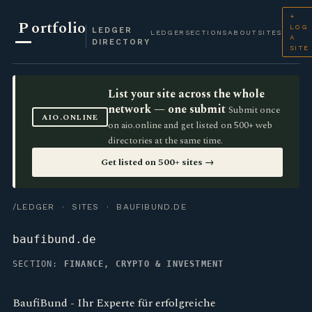
+
P
ortfolio
LOG
LEDGER
LEDGER
SECTIONS
ABOUT
SITES
A
DIRECTORY
SITE
List your site across the whole
network — one submit
Submit once
AIO.ONLINE
on aio.online and get listed on 500+ web
directories at the same time.
Get listed on 500+ sites →
/LEDGER
·
SITES
· BAUFIBUND.DE
baufibund.de
SECTION:
FINANCE, CRYPTO & INVESTMENT
BaufiBund - Ihr Experte für erfolgreiche