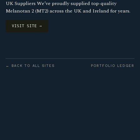
UK Suppliers We’ve proudly supplied top-quality
Melanotan 2 (MT2) across the UK and Ireland for years.
VISIT SITE →
← BACK TO ALL SITES
PORTFOLIO LEDGER