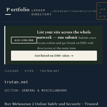
+
P
ortfolio
LOG
LEDGER
LEDGER
SECTIONS
ABOUT
SITES
A
DIRECTORY
SITE
List your site across the whole
network — one submit
Submit once
AIO.ONLINE
on aio.online and get listed on 500+ web
directories at the same time.
Get listed on 500+ sites →
/LEDGER
·
SITES
· TRUTAN.NET
trutan.net
SECTION:
GENERAL & MISCELLANEOUS
Buy Melanotan 2 Online Safely and Securely – Trusted