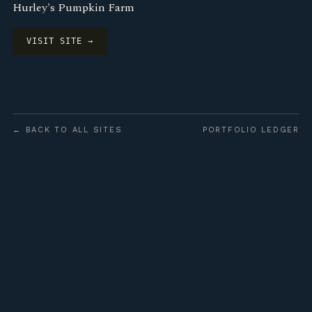
Hurley's Pumpkin Farm
VISIT SITE →
← BACK TO ALL SITES
PORTFOLIO LEDGER