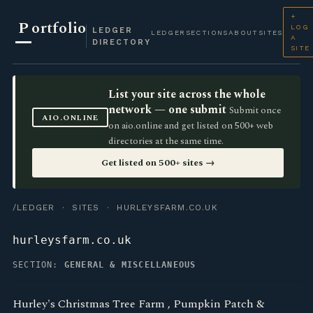
+
P
ortfolio
LOG
LEDGER
LEDGER
SECTIONS
ABOUT
SITES
A
DIRECTORY
SITE
List your site across the whole
network — one submit
Submit once
AIO.ONLINE
on aio.online and get listed on 500+ web
directories at the same time.
Get listed on 500+ sites →
/LEDGER
·
SITES
· HURLEYSFARM.CO.UK
hurleysfarm.co.uk
SECTION:
GENERAL & MISCELLANEOUS
Hurley's Christmas Tree Farm , Pumpkin Patch &