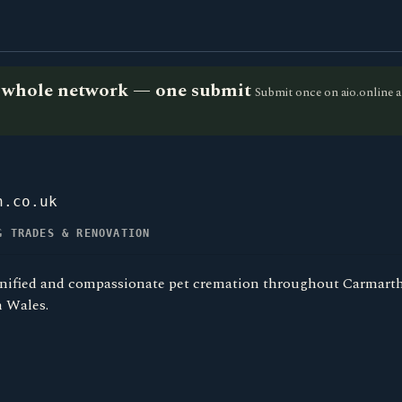
he whole network — one submit
Submit once on aio.online a
n.co.uk
G TRADES & RENOVATION
gnified and compassionate pet cremation throughout Carmarthe
 Wales.