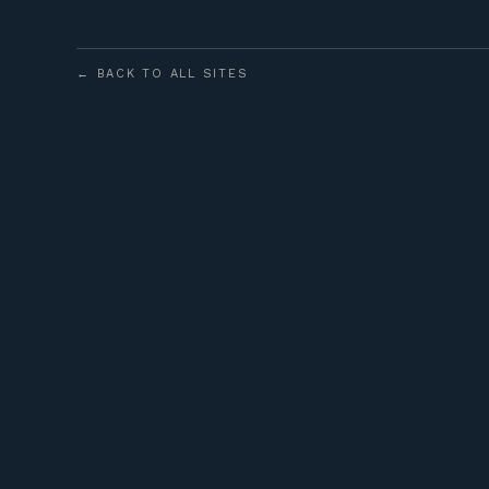
← BACK TO ALL SITES