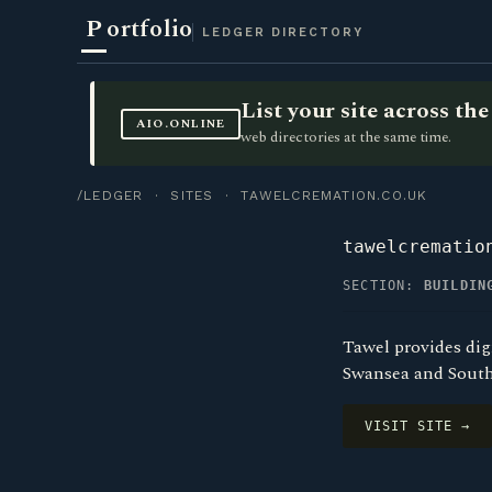
P
ortfolio
LEDGER DIRECTORY
List your site across t
AIO.ONLINE
web directories at the same time.
/LEDGER
·
SITES
· TAWELCREMATION.CO.UK
tawelcrematio
SECTION:
BUILDIN
Tawel provides di
Swansea and South
VISIT SITE →