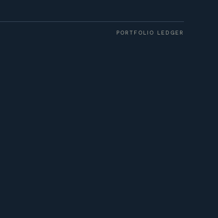
PORTFOLIO LEDGER