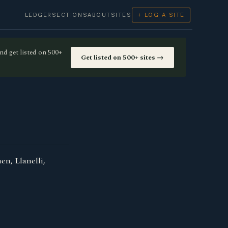
LEDGER
SECTIONS
ABOUT
SITES
+ LOG A SITE
nd get listed on 500+
Get listed on 500+ sites →
n, Llanelli,