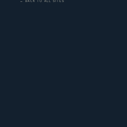
← BACK TO ALL SITES