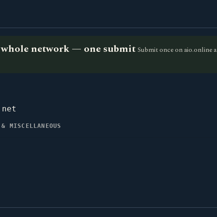
he whole network — one submit
Submit once on aio.online a
.net
 & MISCELLANEOUS