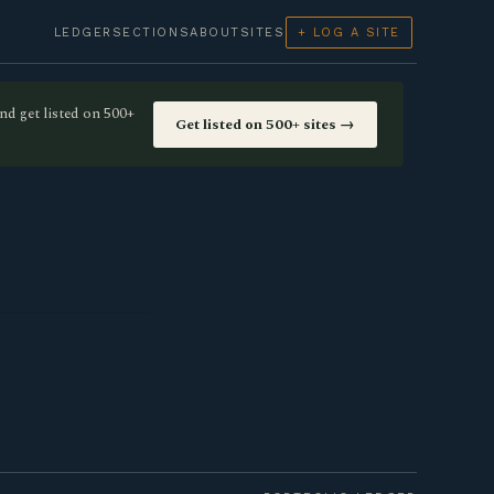
LEDGER
SECTIONS
ABOUT
SITES
+ LOG A SITE
nd get listed on 500+
Get listed on 500+ sites →