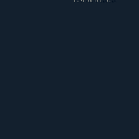
PORTFOLIO LEDGER