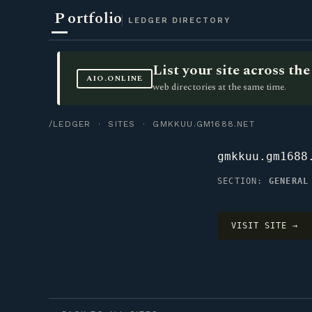
P
ortfolio
LEDGER DIRECTORY
List your site across t
AIO.ONLINE
web directories at the same time.
/LEDGER
·
SITES
· GMKKUU.GM1688.NET
gmkkuu.gm1688
SECTION:
GENERAL
VISIT SITE →