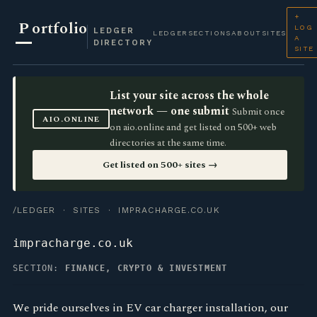
+
P
ortfolio
LOG
LEDGER
LEDGER
SECTIONS
ABOUT
SITES
A
DIRECTORY
SITE
List your site across the whole
network — one submit
Submit once
AIO.ONLINE
on aio.online and get listed on 500+ web
directories at the same time.
Get listed on 500+ sites →
/LEDGER
·
SITES
· IMPRACHARGE.CO.UK
impracharge.co.uk
SECTION:
FINANCE, CRYPTO & INVESTMENT
We pride ourselves in EV car charger installation, our