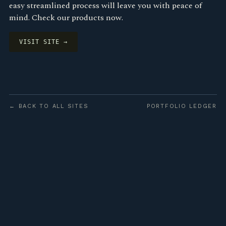
easy streamlined process will leave you with peace of
mind. Check our products now.
VISIT SITE →
← BACK TO ALL SITES
PORTFOLIO LEDGER