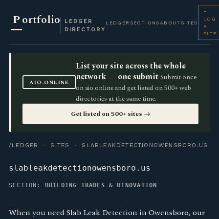
+
P
ortfolio
LOG
LEDGER
LEDGER
SECTIONS
ABOUT
SITES
A
DIRECTORY
SITE
List your site across the whole
network — one submit
Submit once
AIO.ONLINE
on aio.online and get listed on 500+ web
directories at the same time.
Get listed on 500+ sites →
/LEDGER
·
SITES
· SLABLEAKDETECTIONOWENSBORO.US
slableakdetectionowensboro.us
SECTION:
BUILDING TRADES & RENOVATION
When you need Slab Leak Detection in Owensboro, our