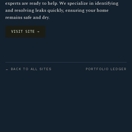
experts are ready to help. We specialize in identifying
and resolving leaks quickly, ensuring your home
remains safe and dry.
VISIT SITE →
← BACK TO ALL SITES
PORTFOLIO LEDGER