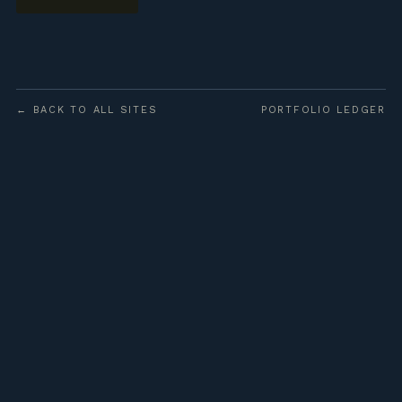
← BACK TO ALL SITES
PORTFOLIO LEDGER