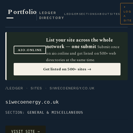
+
P
ortfolio
LOG
LEDGER
LEDGER
SECTIONS
ABOUT
SITES
A
DIRECTORY
SITE
List your site across the whole
network — one submit
Submit once
AIO.ONLINE
on aio.online and get listed on 500+ web
directories at the same time.
Get listed on 500+ sites →
/LEDGER
·
SITES
· SIWECOENERGY.CO.UK
siwecoenergy.co.uk
SECTION:
GENERAL & MISCELLANEOUS
VISIT SITE →