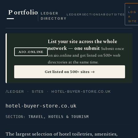
+
P
ortfolio
LOG
LEDGER
LEDGER
SECTIONS
ABOUT
SITES
A
DIRECTORY
SITE
List your site across the whole
network — one submit
Submit once
AIO.ONLINE
on aio.online and get listed on 500+ web
directories at the same time.
Get listed on 500+ sites →
/LEDGER
·
SITES
· HOTEL-BUYER-STORE.CO.UK
hotel-buyer-store.co.uk
SECTION:
TRAVEL, HOTELS & TOURISM
The largest selection of hotel toiletries, amenities,