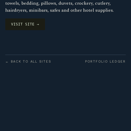
towels, bedding, pillows, duvets, crockery, cutlery,
hairdryers, minibars, safes and other hotel supplies.
VISIT SITE →
← BACK TO ALL SITES
PORTFOLIO LEDGER