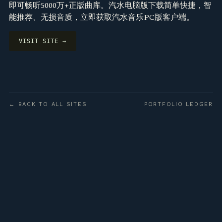
即可畅听5000万+正版曲库。汽水电脑版下载简单快捷，智
能推荐、无损音质，立即获取汽水音乐PC版客户端。
VISIT SITE →
← BACK TO ALL SITES
PORTFOLIO LEDGER