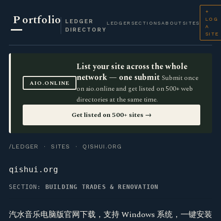
+
P
ortfolio
LOG
LEDGER
LEDGER
SECTIONS
ABOUT
SITES
A
DIRECTORY
SITE
List your site across the whole
network — one submit
Submit once
AIO.ONLINE
on aio.online and get listed on 500+ web
directories at the same time.
Get listed on 500+ sites →
/LEDGER
·
SITES
· QISHUI.ORG
qishui.org
SECTION:
BUILDING TRADES & RENOVATION
汽水音乐电脑版官网下载，支持 Windows 系统，一键安装