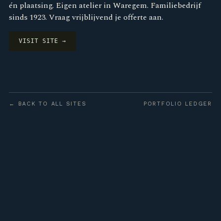
én plaatsing. Eigen atelier in Waregem. Familiebedrijf
sinds 1923. Vraag vrijblijvend je offerte aan.
VISIT SITE →
← BACK TO ALL SITES
PORTFOLIO LEDGER