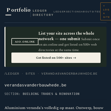
+
P
ortfolio
LOG
LEDGER
LEDGER
SECTIONS
ABOUT
SITES
A
DIRECTORY
SITE
List your site across the whole
network — one submit
Submit once
AIO.ONLINE
on aio.online and get listed on 500+ web
directories at the same time.
Get listed on 500+ sites →
/LEDGER
·
SITES
· VERANDASVANDERBAUWHEDE.BE
verandasvanderbauwhede.be
SECTION:
BUILDING TRADES & RENOVATION
Aluminium veranda's volledig op maat. Ontwerp, bouw