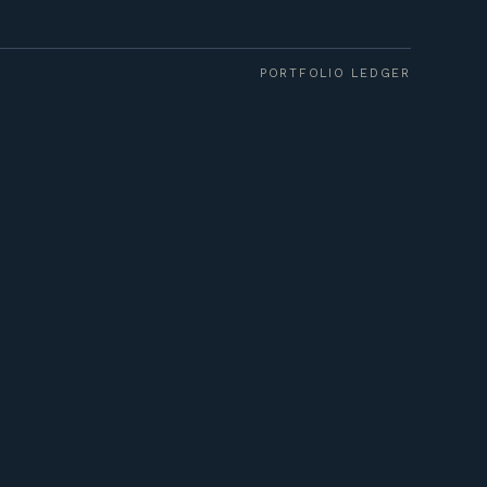
PORTFOLIO LEDGER