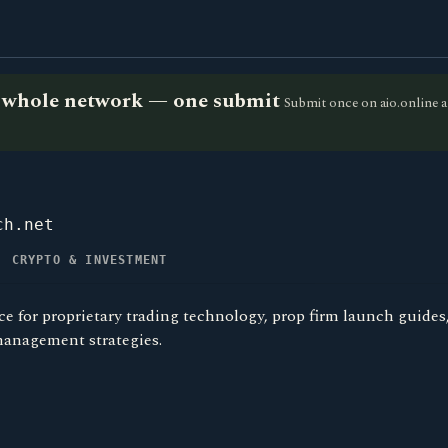
he whole network — one submit
Submit once on aio.online a
ch.net
, CRYPTO & INVESTMENT
ce for proprietary trading technology, prop firm launch guides
management strategies.