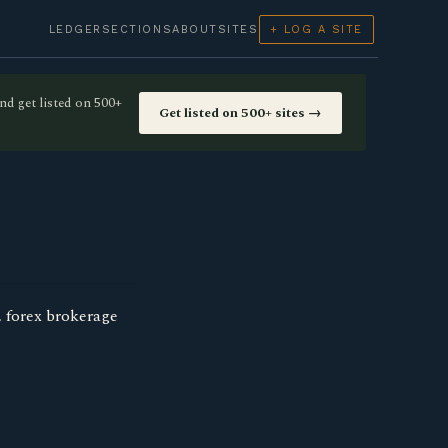
LEDGER
SECTIONS
ABOUT
SITES
+ LOG A SITE
nd get listed on 500+
Get listed on 500+ sites →
, forex brokerage