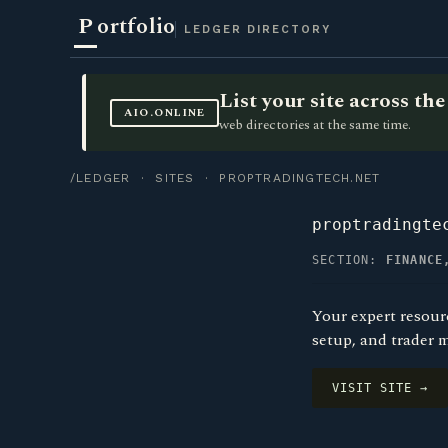
P
ortfolio
LEDGER DIRECTORY
List your site across t
AIO.ONLINE
web directories at the same time.
/LEDGER
·
SITES
· PROPTRADINGTECH.NET
proptradingte
SECTION:
FINANCE
Your expert resour
setup, and trader 
VISIT SITE →