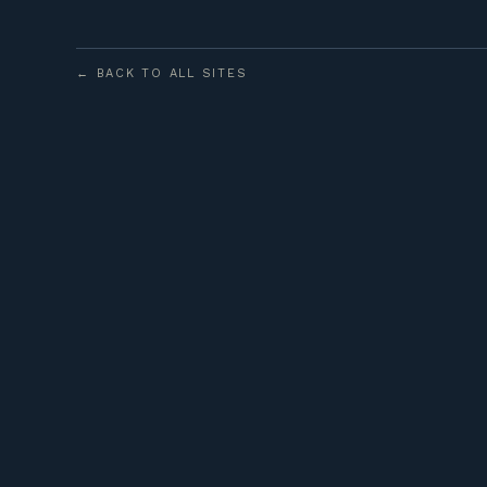
← BACK TO ALL SITES