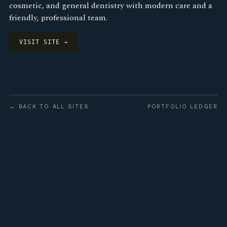
cosmetic, and general dentistry with modern care and a
friendly, professional team.
VISIT SITE →
← BACK TO ALL SITES
PORTFOLIO LEDGER