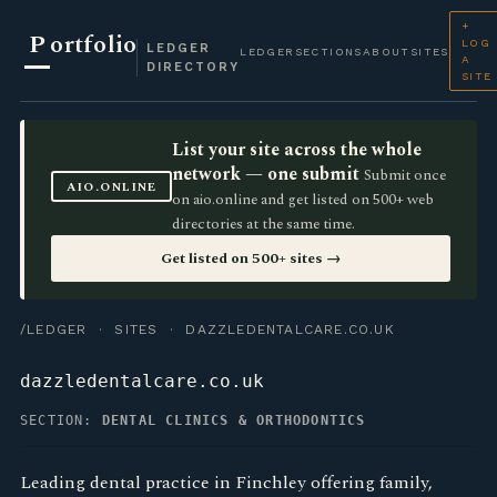
+
P
ortfolio
LOG
LEDGER
LEDGER
SECTIONS
ABOUT
SITES
A
DIRECTORY
SITE
List your site across the whole
network — one submit
Submit once
AIO.ONLINE
on aio.online and get listed on 500+ web
directories at the same time.
Get listed on 500+ sites →
/LEDGER
·
SITES
· DAZZLEDENTALCARE.CO.UK
dazzledentalcare.co.uk
SECTION:
DENTAL CLINICS & ORTHODONTICS
Leading dental practice in Finchley offering family,