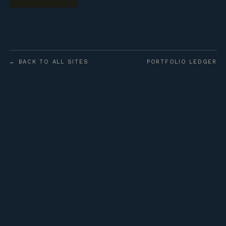
← BACK TO ALL SITES
PORTFOLIO LEDGER