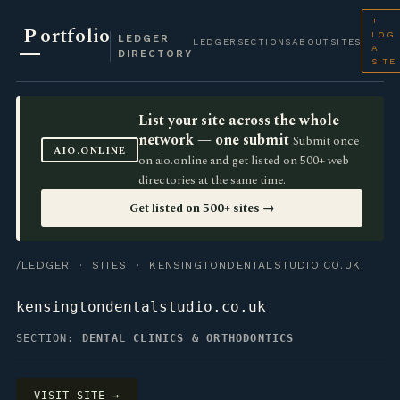
+
P
ortfolio
LOG
LEDGER
LEDGER
SECTIONS
ABOUT
SITES
A
DIRECTORY
SITE
List your site across the whole
network — one submit
Submit once
AIO.ONLINE
on aio.online and get listed on 500+ web
directories at the same time.
Get listed on 500+ sites →
/LEDGER
·
SITES
· KENSINGTONDENTALSTUDIO.CO.UK
kensingtondentalstudio.co.uk
SECTION:
DENTAL CLINICS & ORTHODONTICS
VISIT SITE →