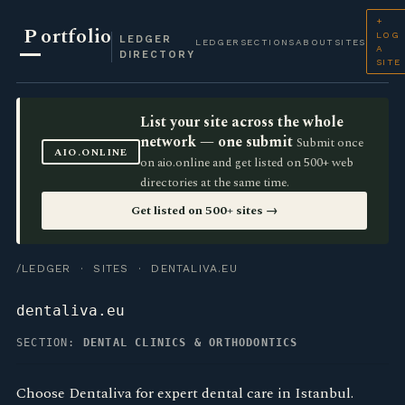
+
P
ortfolio
LOG
LEDGER
LEDGER
SECTIONS
ABOUT
SITES
A
DIRECTORY
SITE
List your site across the whole
network — one submit
Submit once
AIO.ONLINE
on aio.online and get listed on 500+ web
directories at the same time.
Get listed on 500+ sites →
/LEDGER
·
SITES
· DENTALIVA.EU
dentaliva.eu
SECTION:
DENTAL CLINICS & ORTHODONTICS
Choose Dentaliva for expert dental care in Istanbul.