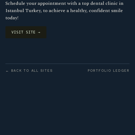
Schedule your appointment with a top dental clinic in
Istanbul Turkey, to achieve a healthy, confident smile
today!
VISIT SITE →
← BACK TO ALL SITES
PORTFOLIO LEDGER