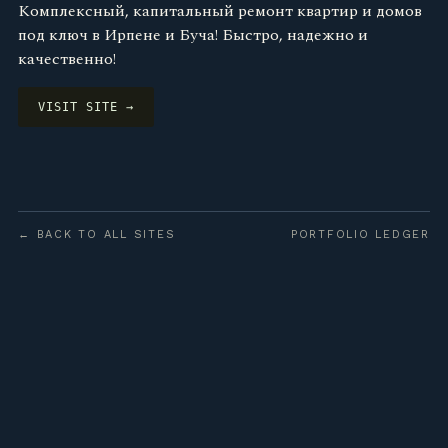
Комплексный, капитальный ремонт квартир и домов
под ключ в Ирпене и Буча! Быстро, надежно и
качественно!
VISIT SITE →
← BACK TO ALL SITES
PORTFOLIO LEDGER