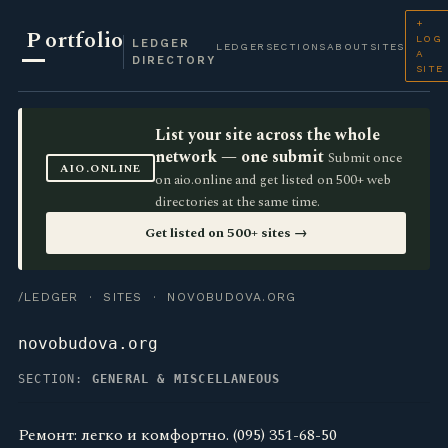
+
P
ortfolio
LOG
LEDGER
LEDGER
SECTIONS
ABOUT
SITES
A
DIRECTORY
SITE
List your site across the whole
network — one submit
Submit once
AIO.ONLINE
on aio.online and get listed on 500+ web
directories at the same time.
Get listed on 500+ sites →
/LEDGER
·
SITES
· NOVOBUDOVA.ORG
novobudova.org
SECTION:
GENERAL & MISCELLANEOUS
Ремонт: легко и комфортно. (095) 351-68-50