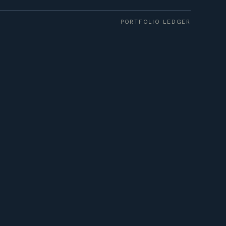
PORTFOLIO LEDGER