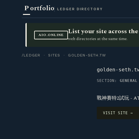
P
ortfolio
LEDGER DIRECTORY
List your site across t
AIO.ONLINE
web directories at the same time.
/LEDGER
·
SITES
· GOLDEN-SETH.TW
golden-seth.t
SECTION:
GENERAL
戰神賽特2試玩 - A
VISIT SITE →