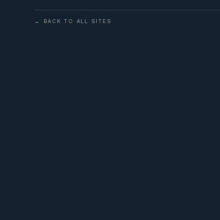
← BACK TO ALL SITES