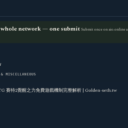
he whole network — one submit
Submit once on aio.online a
w
 & MISCELLANEOUS
TG 賽特2覺醒之力免費遊戲機制完整解析 | Golden-seth.tw