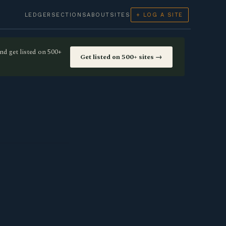
LEDGER
SECTIONS
ABOUT
SITES
+ LOG A SITE
nd get listed on 500+
Get listed on 500+ sites →