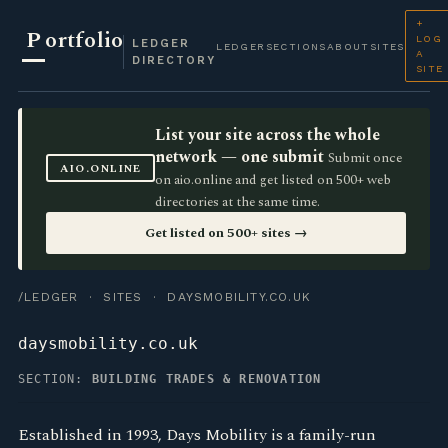
+
P
ortfolio
LOG
LEDGER
LEDGER
SECTIONS
ABOUT
SITES
A
DIRECTORY
SITE
List your site across the whole
network — one submit
Submit once
AIO.ONLINE
on aio.online and get listed on 500+ web
directories at the same time.
Get listed on 500+ sites →
/LEDGER
·
SITES
· DAYSMOBILITY.CO.UK
daysmobility.co.uk
SECTION:
BUILDING TRADES & RENOVATION
Established in 1993, Days Mobility is a family-run