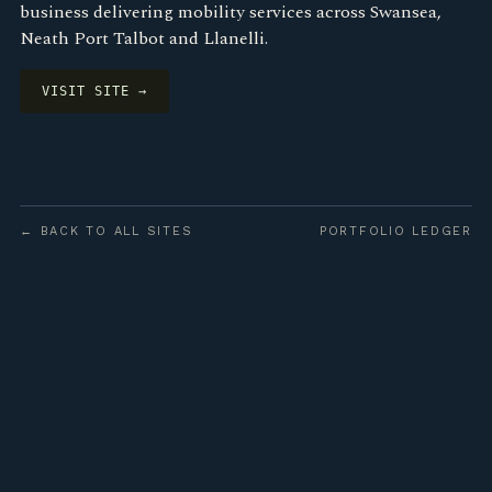
business delivering mobility services across Swansea,
Neath Port Talbot and Llanelli.
VISIT SITE →
← BACK TO ALL SITES
PORTFOLIO LEDGER