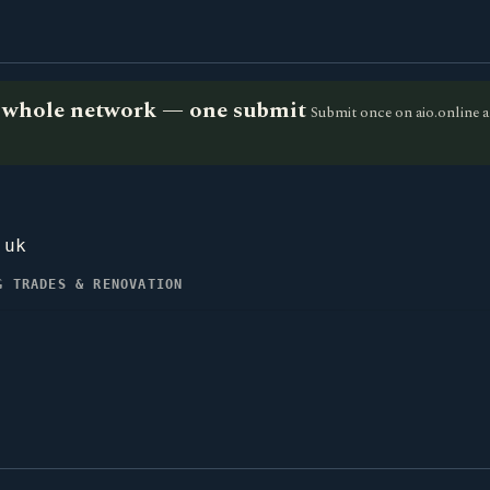
he whole network — one submit
Submit once on aio.online a
.uk
G TRADES & RENOVATION