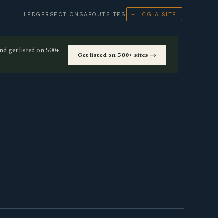
LEDGER
SECTIONS
ABOUT
SITES
+ LOG A SITE
nd get listed on 500+
Get listed on 500+ sites →