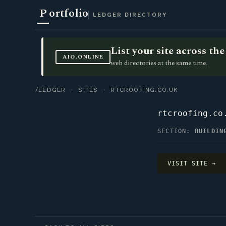
P
ortfolio
LEDGER DIRECTORY
List your site across t
AIO.ONLINE
web directories at the same time.
/LEDGER
·
SITES
· RTCROOFING.CO.UK
rtcroofing.co
SECTION:
BUILDIN
VISIT SITE →