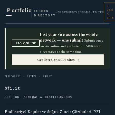
+
P
ortfolio
LOG
LEDGER
LEDGER
SECTIONS
ABOUT
SITES
A
DIRECTORY
SITE
List your site across the whole
network — one submit
Submit once
AIO.ONLINE
on aio.online and get listed on 500+ web
directories at the same time.
Get listed on 500+ sites →
/LEDGER
·
SITES
· PFI.IT
pfi.it
SECTION:
GENERAL & MISCELLANEOUS
Endüstriyel Kapılar ve Soğuk Zincir Çözümleri. PFI