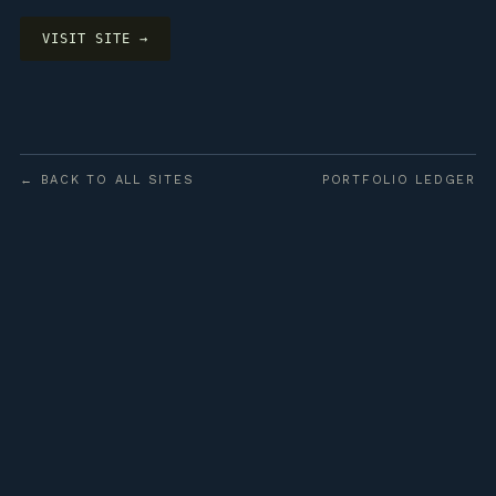
VISIT SITE →
← BACK TO ALL SITES
PORTFOLIO LEDGER