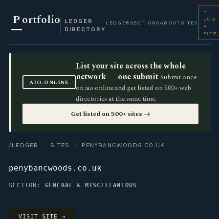
+
P
ortfolio
LOG
LEDGER
LEDGER
SECTIONS
ABOUT
SITES
A
DIRECTORY
SITE
List your site across the whole
network — one submit
Submit once
AIO.ONLINE
on aio.online and get listed on 500+ web
directories at the same time.
Get listed on 500+ sites →
/LEDGER
·
SITES
· PENYBANCWOODS.CO.UK
penybancwoods.co.uk
SECTION:
GENERAL & MISCELLANEOUS
VISIT SITE →