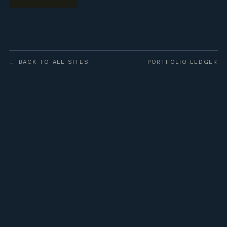
← BACK TO ALL SITES
PORTFOLIO LEDGER