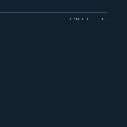
PORTFOLIO LEDGER