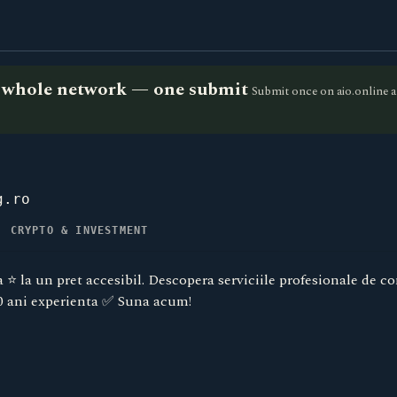
he whole network — one submit
Submit once on aio.online a
g.ro
, CRYPTO & INVESTMENT
⭐️ la un pret accesibil. Descopera serviciile profesionale de co
0 ani experienta ✅ Suna acum!