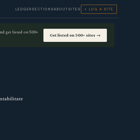
LEDGER
SECTIONS
ABOUT
SITES
+ LOG A SITE
nd get listed on 500+
Get listed on 500+ sites →
ntabilitate