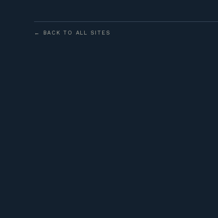
← BACK TO ALL SITES