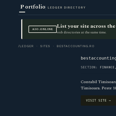
P
ortfolio
LEDGER DIRECTORY
List your site across t
AIO.ONLINE
web directories at the same time.
/LEDGER
·
SITES
· BESTACCOUNTING.RO
bestaccountin
SECTION:
FINANCE
Contabil Timisoara 
Timisoara. Peste 1
VISIT SITE →