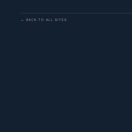
← BACK TO ALL SITES