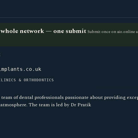
he whole network — one submit
Submit once on aio.online a
K
implants.co.uk
CLINICS & ORTHODONTICS
 team of dental professionals passionate about providing excep
atmosphere. The team is led by Dr Pratik