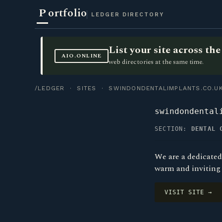
P
ortfolio
LEDGER DIRECTORY
List your site across t
AIO.ONLINE
web directories at the same time.
/LEDGER
·
SITES
· SWINDONDENTALIMPLANTS.CO.U
swindondental
SECTION:
DENTAL 
We are a dedicated
warm and inviting 
VISIT SITE →