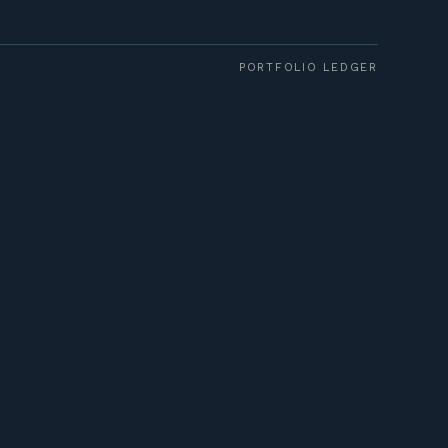
PORTFOLIO LEDGER