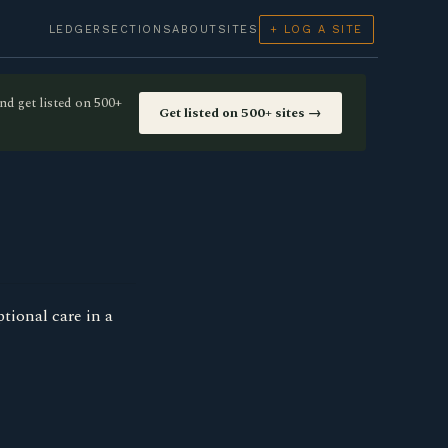
LEDGER
SECTIONS
ABOUT
SITES
+ LOG A SITE
nd get listed on 500+
Get listed on 500+ sites →
tional care in a