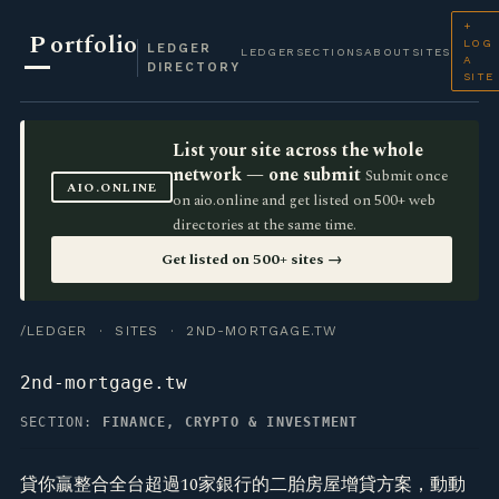
+
P
ortfolio
LOG
LEDGER
LEDGER
SECTIONS
ABOUT
SITES
A
DIRECTORY
SITE
List your site across the whole
network — one submit
Submit once
AIO.ONLINE
on aio.online and get listed on 500+ web
directories at the same time.
Get listed on 500+ sites →
/LEDGER
·
SITES
· 2ND-MORTGAGE.TW
2nd-mortgage.tw
SECTION:
FINANCE, CRYPTO & INVESTMENT
貸你贏整合全台超過10家銀行的二胎房屋增貸方案，動動