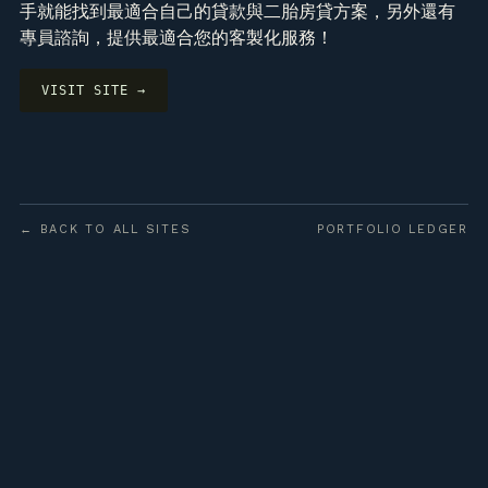
手就能找到最適合自己的貸款與二胎房貸方案，另外還有
專員諮詢，提供最適合您的客製化服務！
VISIT SITE →
← BACK TO ALL SITES
PORTFOLIO LEDGER