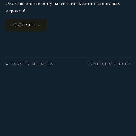
Эксклюзивные бонусы от 1вин Казино для новых
игроков!
VISIT SITE →
← BACK TO ALL SITES
PORTFOLIO LEDGER