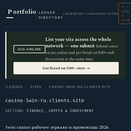
+
P
ortfolio
LOG
LEDGER
LEDGER
SECTIONS
ABOUT
SITES
A
DIRECTORY
SITE
List your site across the whole
network — one submit
Submit once
AIO.ONLINE
on aio.online and get listed on 500+ web
directories at the same time.
Get listed on 500+ sites →
/LEDGER
·
SITES
· CASINO-1WIN-RU.CLIENTS.SITE
casino-1win-ru.clients.site
SECTION:
FINANCE, CRYPTO & INVESTMENT
1win casino рабочее зеркало и промокоды 2026.