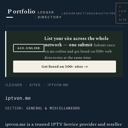
+
P
ortfolio
LOG
LEDGER
LEDGER
SECTIONS
ABOUT
SITES
A
DIRECTORY
SITE
List your site across the whole
network — one submit
Submit once
AIO.ONLINE
on aio.online and get listed on 500+ web
directories at the same time.
Get listed on 500+ sites →
/LEDGER
·
SITES
· IPTVON.ME
iptvon.me
SECTION:
GENERAL & MISCELLANEOUS
iptvon.me is a trusted IPTV Service provider and reseller