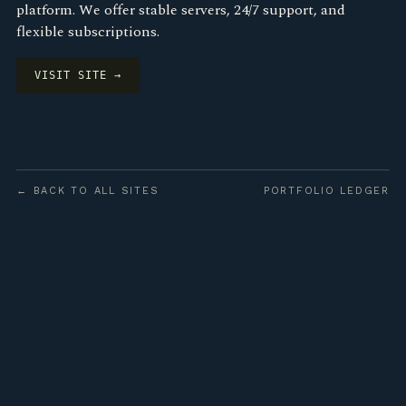
platform. We offer stable servers, 24/7 support, and
flexible subscriptions.
VISIT SITE →
← BACK TO ALL SITES
PORTFOLIO LEDGER