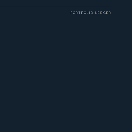
PORTFOLIO LEDGER