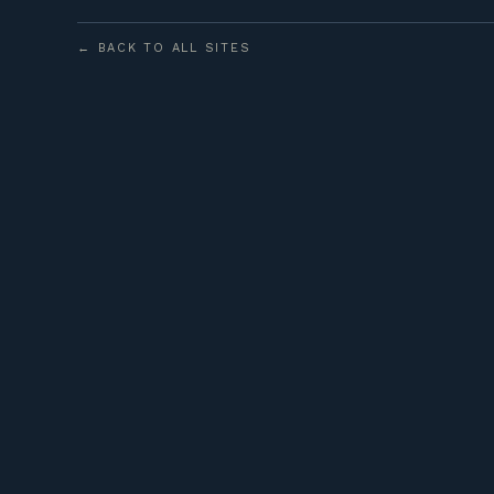
← BACK TO ALL SITES