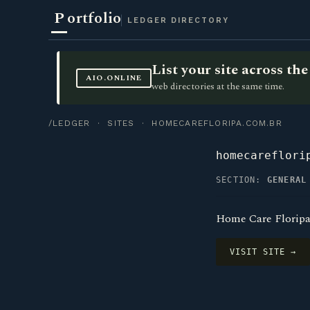
P
ortfolio
LEDGER DIRECTORY
List your site across t
AIO.ONLINE
web directories at the same time.
/LEDGER
·
SITES
· HOMECAREFLORIPA.COM.BR
homecareflori
SECTION:
GENERAL
Home Care Floripa
VISIT SITE →