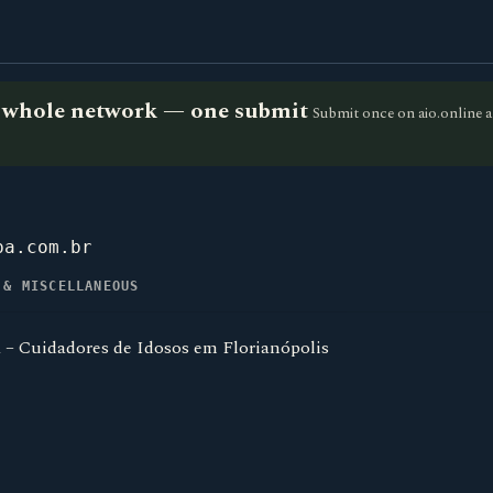
he whole network — one submit
Submit once on aio.online a
pa.com.br
 & MISCELLANEOUS
 – Cuidadores de Idosos em Florianópolis