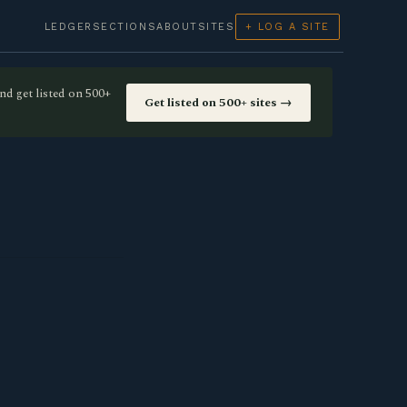
LEDGER
SECTIONS
ABOUT
SITES
+ LOG A SITE
nd get listed on 500+
Get listed on 500+ sites →