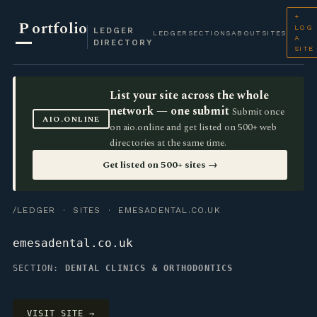
+
P
ortfolio
LOG
LEDGER
LEDGER
SECTIONS
ABOUT
SITES
A
DIRECTORY
SITE
List your site across the whole
network — one submit
Submit once
AIO.ONLINE
on aio.online and get listed on 500+ web
directories at the same time.
Get listed on 500+ sites →
/LEDGER
·
SITES
· EMESADENTAL.CO.UK
emesadental.co.uk
SECTION:
DENTAL CLINICS & ORTHODONTICS
VISIT SITE →