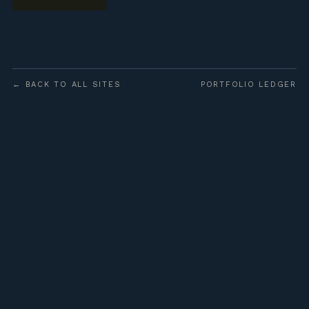
← BACK TO ALL SITES
PORTFOLIO LEDGER