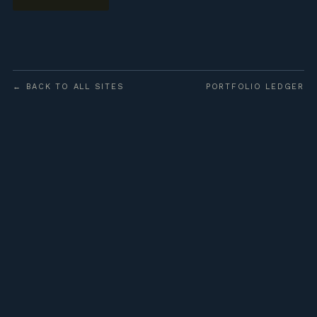
← BACK TO ALL SITES
PORTFOLIO LEDGER