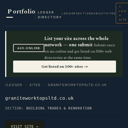
+
P
ortfolio
LOG
LEDGER
LEDGER
SECTIONS
ABOUT
SITES
A
DIRECTORY
SITE
List your site across the whole
network — one submit
Submit once
AIO.ONLINE
on aio.online and get listed on 500+ web
directories at the same time.
Get listed on 500+ sites →
/LEDGER
·
SITES
· GRANITEWORKTOPSLTD.CO.UK
graniteworktopsltd.co.uk
SECTION:
BUILDING TRADES & RENOVATION
VISIT SITE →